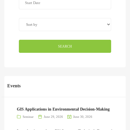
SEARCH
Events
GIS Applications in Environmental Decision-Making
Seminar
June 29, 2026
June 30, 2026