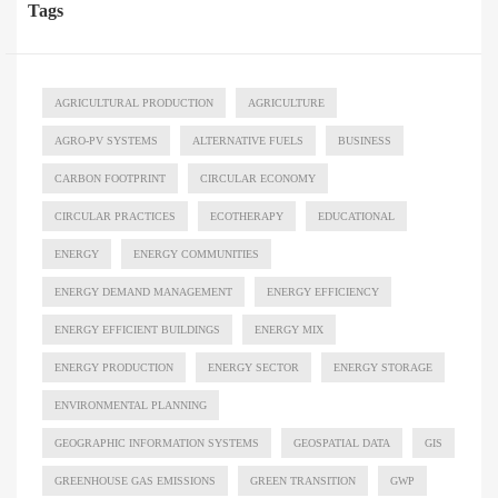
Tags
AGRICULTURAL PRODUCTION
AGRICULTURE
AGRO-PV SYSTEMS
ALTERNATIVE FUELS
BUSINESS
CARBON FOOTPRINT
CIRCULAR ECONOMY
CIRCULAR PRACTICES
ECOTHERAPY
EDUCATIONAL
ENERGY
ENERGY COMMUNITIES
ENERGY DEMAND MANAGEMENT
ENERGY EFFICIENCY
ENERGY EFFICIENT BUILDINGS
ENERGY MIX
ENERGY PRODUCTION
ENERGY SECTOR
ENERGY STORAGE
ENVIRONMENTAL PLANNING
GEOGRAPHIC INFORMATION SYSTEMS
GEOSPATIAL DATA
GIS
GREENHOUSE GAS EMISSIONS
GREEN TRANSITION
GWP