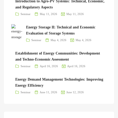
Introduction to Agro-PV Systems: Technical, Economic,
and Regulatory Aspects
Seminar
May 11, 2026
May 11, 2026
Energy Storage II: Technical and Economic
Evaluation of Storage Systems
Seminar
May 4, 2026
May 4, 2026
Establishment of Energy Communities: Development
and Techno-Economic Assessment
Seminar
April 16, 2026
April 16, 2026
Energy Demand Management Technologies: Improving
Energy Efficiency
Seminar
June 11, 2026
June 12, 2026