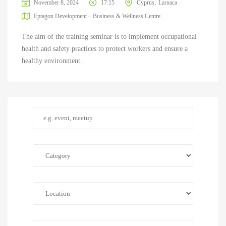
November 8, 2024
17:15
Cyprus
Larnaca
Eptagon Development – Business & Wellness Centre
The aim of the training seminar is to implement occupational
health and safety practices to protect workers and ensure a
healthy environment.