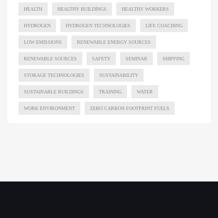
HEALTH
HEALTHY BUILDINGS
HEALTHY WORKERS
HYDROGEN
HYDROGEN TECHNOLOGIES
LIFE COACHING
LOW EMISSIONS
RENEWABLE ENERGY SOURCES
RENEWABLE SOURCES
SAFETY
SEMINAR
SHIPPING
STORAGE TECHNOLOGIES
SUSTAINABILITY
SUSTAINABLE BUILDINGS
TRAINING
WATER
WORK ENVIRONMENT
ZERO CARBON FOOTPRINT FUELS