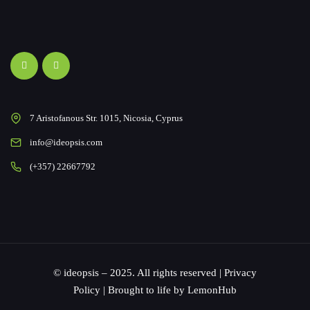
7 Aristofanous Str. 1015, Nicosia, Cyprus
info@ideopsis.com
(+357) 22667792
© ideopsis – 2025. All rights reserved |
Privacy
Policy
| Brought to life by
LemonHub