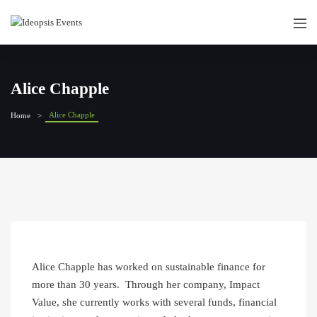
Alice Chapple
Alice Chapple
Home
Alice Chapple has worked on sustainable finance for
more than 30 years. Through her company, Impact
Value, she currently works with several funds, financial