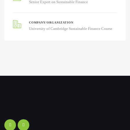
Senior Expert on Sustainable Finance
COMPANY/ORGANIZATION
University of Cambridge Sustainable Finance Course