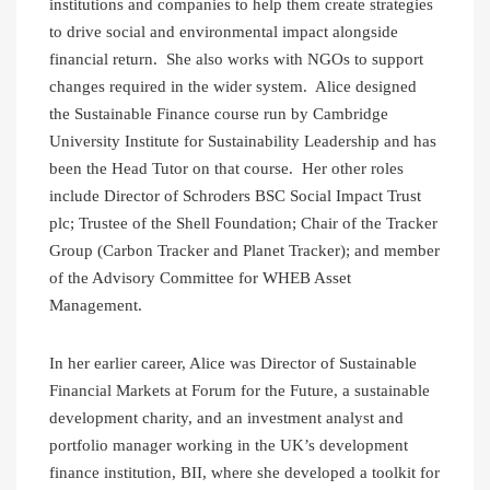
institutions and companies to help them create strategies
to drive social and environmental impact alongside
financial return. She also works with NGOs to support
changes required in the wider system. Alice designed
the Sustainable Finance course run by Cambridge
University Institute for Sustainability Leadership and has
been the Head Tutor on that course. Her other roles
include Director of Schroders BSC Social Impact Trust
plc; Trustee of the Shell Foundation; Chair of the Tracker
Group (Carbon Tracker and Planet Tracker); and member
of the Advisory Committee for WHEB Asset
Management.
In her earlier career, Alice was Director of Sustainable
Financial Markets at Forum for the Future, a sustainable
development charity, and an investment analyst and
portfolio manager working in the UK’s development
finance institution, BII, where she developed a toolkit for