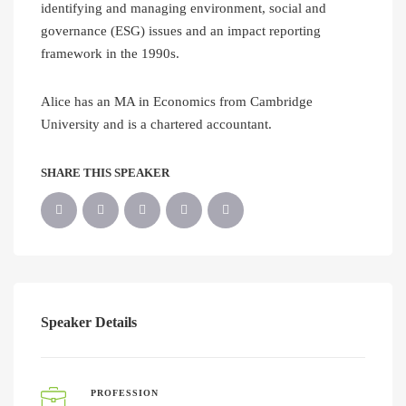
identifying and managing environment, social and
governance (ESG) issues and an impact reporting
framework in the 1990s.
Alice has an MA in Economics from Cambridge
University and is a chartered accountant.
SHARE THIS SPEAKER
Speaker Details
PROFESSION