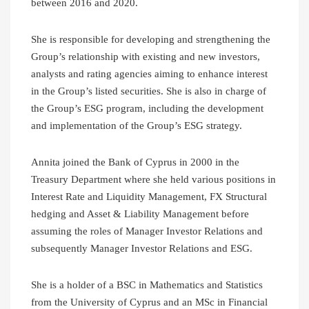
between 2016 and 2020.
She is responsible for developing and strengthening the
Group’s relationship with existing and new investors,
analysts and rating agencies aiming to enhance interest
in the Group’s listed securities. She is also in charge of
the Group’s ESG program, including the development
and implementation of the Group’s ESG strategy.
Annita joined the Bank of Cyprus in 2000 in the
Treasury Department where she held various positions in
Interest Rate and Liquidity Management, FX Structural
hedging and Asset & Liability Management before
assuming the roles of Manager Investor Relations and
subsequently Manager Investor Relations and ESG.
She is a holder of a BSC in Mathematics and Statistics
from the University of Cyprus and an MSc in Financial