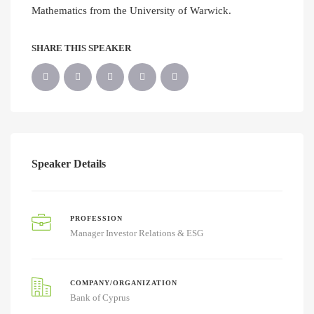
Mathematics from the University of Warwick.
SHARE THIS SPEAKER
Speaker Details
PROFESSION
Manager Investor Relations & ESG
COMPANY/ORGANIZATION
Bank of Cyprus