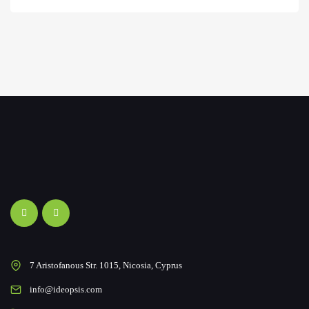
7 Aristofanous Str. 1015, Nicosia, Cyprus
info@ideopsis.com