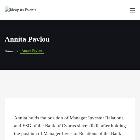
Annita Pavlou
Annita Pavlou
Home
Annita holds the position of Manager Investor Relations
and ESG of the Bank of Cyprus since 2020, after holding
the position of Manager Investor Relations of the Bank