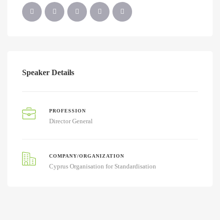
Speaker Details
PROFESSION
Director General
COMPANY/ORGANIZATION
Cyprus Organisation for Standardisation