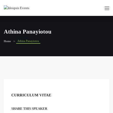
Athina Panayiotou
Athina Panayiotou
Home
CURRICULUM VITAE
SHARE THIS SPEAKER