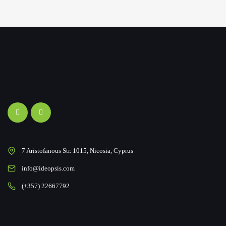
7 Aristofanous Str. 1015, Nicosia, Cyprus
info@ideopsis.com
(+357) 22667792