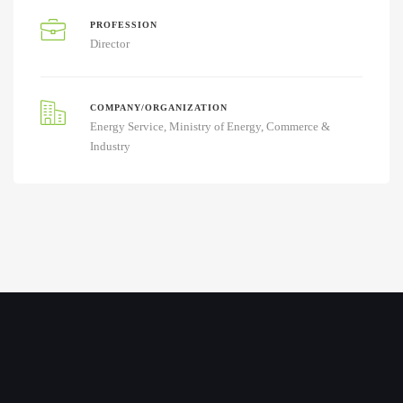
PROFESSION
Director
COMPANY/ORGANIZATION
Energy Service, Ministry of Energy, Commerce &
Industry