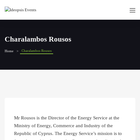
Charalambos Rousos
Charalambos Rousos
Home
Mr Rousos is the Director of the Energy Service at the
Ministry of Energy, Commerce and Industry of the
Republic of Cyprus. The Energy Service’s mission is to