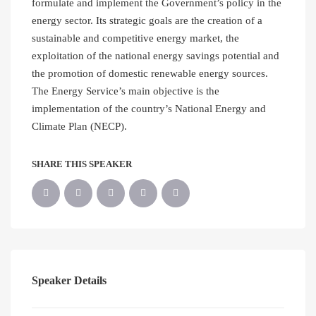
formulate and implement the Government’s policy in the
energy sector. Its strategic goals are the creation of a
sustainable and competitive energy market, the
exploitation of the national energy savings potential and
the promotion of domestic renewable energy sources.
The Energy Service’s main objective is the
implementation of the country’s National Energy and
Climate Plan (NECP).
SHARE THIS SPEAKER
Speaker Details