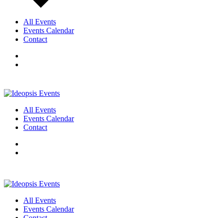
All Events
Events Calendar
Contact
All Events
Events Calendar
Contact
All Events
Events Calendar
Contact