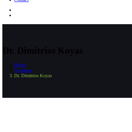
Dr. Dimitrios Koyas
Home
Speakers
Dr. Dimitrios Koyas