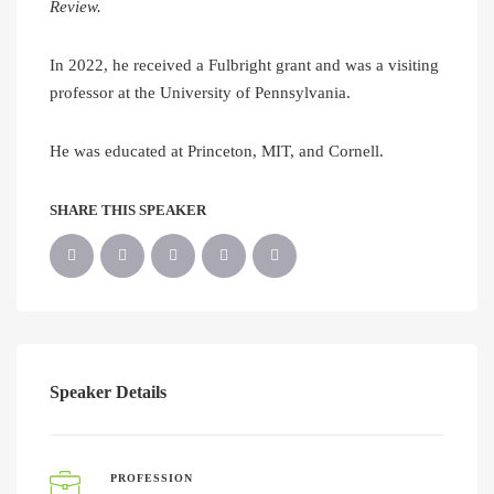
Review.
In 2022, he received a Fulbright grant and was a visiting
professor at the University of Pennsylvania.
He was educated at Princeton, MIT, and Cornell.
SHARE THIS SPEAKER
Speaker Details
PROFESSION