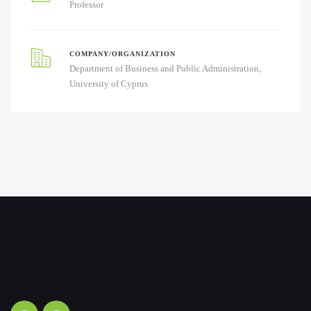
Professor
COMPANY/ORGANIZATION
Department of Business and Public Administration,
University of Cyprus