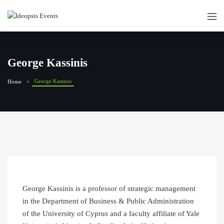
George Kassinis
George Kassinis
Home
George Kassinis is a professor of strategic management
in the Department of Business & Public Administration
of the University of Cyprus and a faculty affiliate of Yale