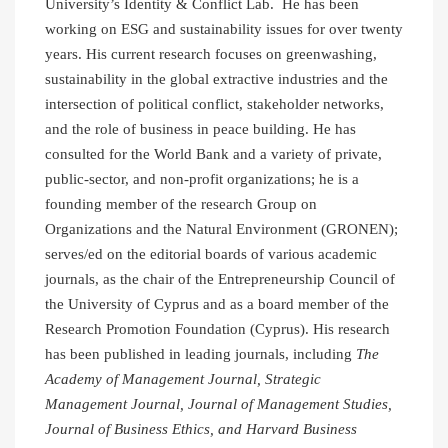
University’s Identity & Conflict Lab. He has been
working on ESG and sustainability issues for over twenty
years. His current research focuses on greenwashing,
sustainability in the global extractive industries and the
intersection of political conflict, stakeholder networks,
and the role of business in peace building. He has
consulted for the World Bank and a variety of private,
public-sector, and non-profit organizations; he is a
founding member of the research Group on
Organizations and the Natural Environment (GRONEN);
serves/ed on the editorial boards of various academic
journals, as the chair of the Entrepreneurship Council of
the University of Cyprus and as a board member of the
Research Promotion Foundation (Cyprus). His research
has been published in leading journals, including
The
Academy of Management Journal, Strategic
Management Journal, Journal of Management Studies,
Journal of Business Ethics, and Harvard Business