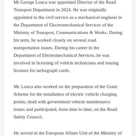
Mr George Louca was appointed Director of the Road
Transport Department in 2024. He was originally
appointed to the civil service as a mechanical engineer in
the Department of Electromechanical Services of the
Ministry of Transport, Communications & Works. During
his term, he worked closely on several road
transportation issues. During his career in the
Department of Electromechanical Services, he was
involved in licensing of vehicle technicians and issuing
licenses for tachograph cards.
Mr. Louca also worked on the preparation of the Grant
Scheme for the installation of electric vehicle charging
points, dealt with government vehicle maintenance
issues and participated, from time to time, on the Road
Safety Council.
He served in the European Affairs Unit of the Ministry of