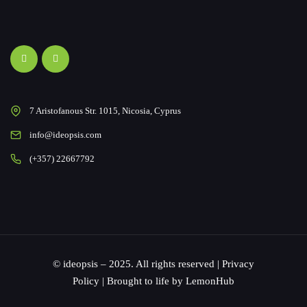
7 Aristofanous Str. 1015, Nicosia, Cyprus
info@ideopsis.com
(+357) 22667792
© ideopsis – 2025. All rights reserved |
Privacy
Policy
| Brought to life by
LemonHub