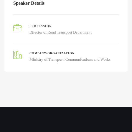
Speaker Details
PROFESSION
Director of Road Transport Department
COMPANY/ORGANIZATION
Ministry of Transport, Communications and Works