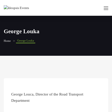
George Louka
George Louka
Home
George Louca, Director of the Road Transport
Department