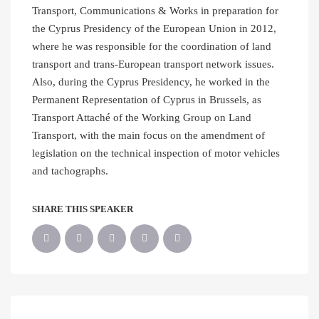
Transport, Communications & Works in preparation for
the Cyprus Presidency of the European Union in 2012,
where he was responsible for the coordination of land
transport and trans-European transport network issues.
Also, during the Cyprus Presidency, he worked in the
Permanent Representation of Cyprus in Brussels, as
Transport Attaché of the Working Group on Land
Transport, with the main focus on the amendment of
legislation on the technical inspection of motor vehicles
and tachographs.
SHARE THIS SPEAKER