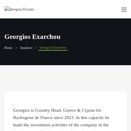
Georgios Exarchou
Georgios Exarchou
Home
Speakers
Georgios is Country Head, Greece & Cyprus for
Hydrogene de France since 2023. In this capacity he
leads the investment activities of the company in the