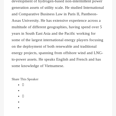
development of hydrogen-based non-intermittent power
generation assets of utility scale. He studied International
and Comparative Business Law in Paris II, Pantheon-
Assas University. He has extensive experience across a
multitude of different geographies, having spend over 5
years in South East Asia and the Pacific working for
some of the largest international energy players focusing
on the deployment of both renewable and traditional
energy projects, spanning from offshore wind and LNG-
to-power assets. He speaks English and French and has
some knowledge of Vietnamese.
Share This Speaker