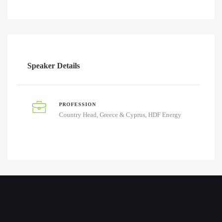
Speaker Details
PROFESSION
Country Head, Greece & Cyprus, HDF Energy