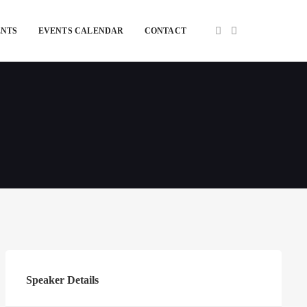
ENTS
EVENTS CALENDAR
CONTACT
Speaker Details