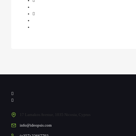
17 Larnakos Avenue, 1035 Nicosia, Cyprus
info@ideopsis.com
(+357) 22667792