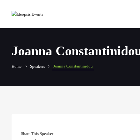
Joanna Constantinido
Joanna Constantinidou
Home
Speakers
Share This Speaker