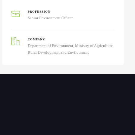
PROFESSION
Senior Environment Officer
COMPANY
Department of Environment, Ministry of Agriculture,
Rural Development and Environment