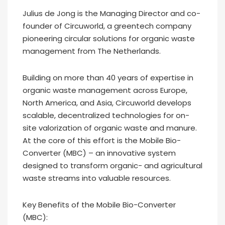
Julius de Jong is the Managing Director and co-
founder of Circuworld, a greentech company
pioneering circular solutions for organic waste
management from The Netherlands.
Building on more than 40 years of expertise in
organic waste management across Europe,
North America, and Asia, Circuworld develops
scalable, decentralized technologies for on-
site valorization of organic waste and manure.
At the core of this effort is the Mobile Bio-
Converter (MBC) – an innovative system
designed to transform organic- and agricultural
waste streams into valuable resources.
Key Benefits of the Mobile Bio-Converter
(MBC):