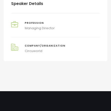
Speaker Details
PROFESSION
Managing Director
COMPANY/ORGANIZATION
Circuworld