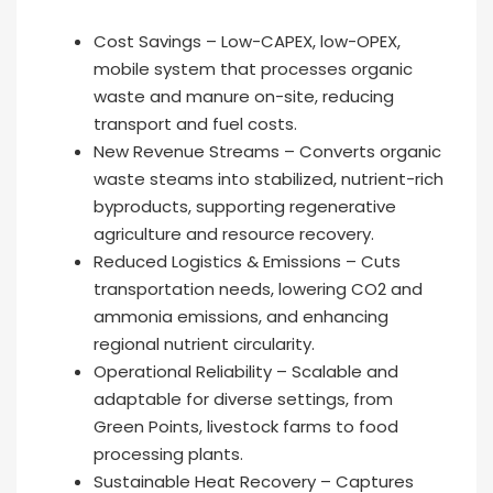
Cost Savings – Low-CAPEX, low-OPEX,
mobile system that processes organic
waste and manure on-site, reducing
transport and fuel costs.
New Revenue Streams – Converts organic
waste steams into stabilized, nutrient-rich
byproducts, supporting regenerative
agriculture and resource recovery.
Reduced Logistics & Emissions – Cuts
transportation needs, lowering CO2 and
ammonia emissions, and enhancing
regional nutrient circularity.
Operational Reliability – Scalable and
adaptable for diverse settings, from
Green Points, livestock farms to food
processing plants.
Sustainable Heat Recovery – Captures