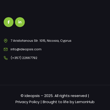
7 Aristofanous Str. 1015, Nicosia, Cyprus
info@ideopsis.com
(+357) 22667792
© ideopsis – 2025. All rights reserved |
Privacy Policy
| Brought to life by
LemonHub