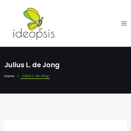
Julius L. de Jong
Julius L. de Jong
Home