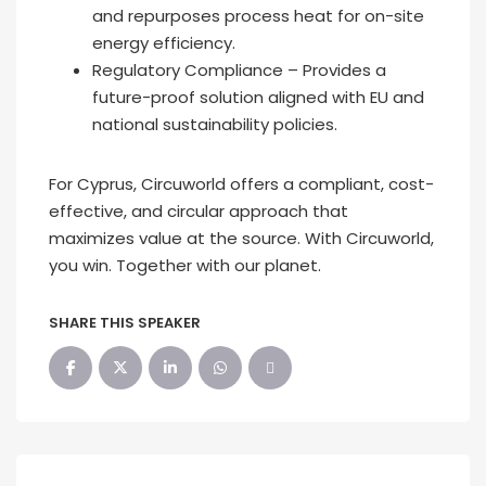
and repurposes process heat for on-site
energy efficiency.
Regulatory Compliance – Provides a
future-proof solution aligned with EU and
national sustainability policies.
For Cyprus, Circuworld offers a compliant, cost-
effective, and circular approach that
maximizes value at the source. With Circuworld,
you win. Together with our planet.
SHARE THIS SPEAKER