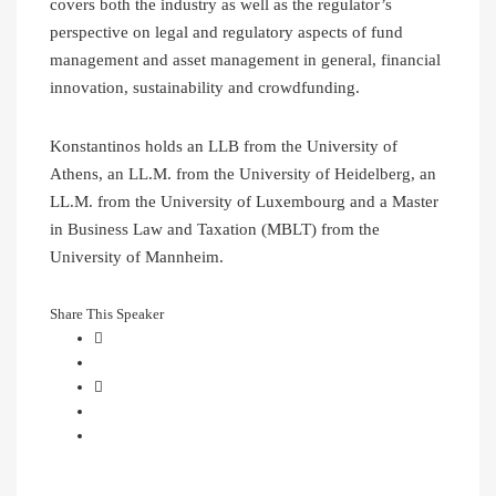
covers both the industry as well as the regulator’s
perspective on legal and regulatory aspects of fund
management and asset management in general, financial
innovation, sustainability and crowdfunding.
Konstantinos holds an LLB from the University of
Athens, an LL.M. from the University of Heidelberg, an
LL.M. from the University of Luxembourg and a Master
in Business Law and Taxation (MBLT) from the
University of Mannheim.
Share This Speaker