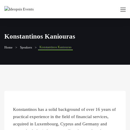
Konstantinos Kaniouras
Konstantinos Kaniouras
Home
Speakers
Konstantinos has a solid background of over 16 years of
practical experience in the field of financial services,
acquired in Luxembourg, Cyprus and Germany and