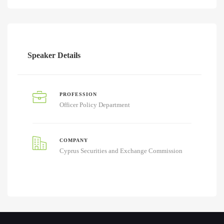
Speaker Details
PROFESSION
Officer Policy Department
COMPANY
Cyprus Securities and Exchange Commission