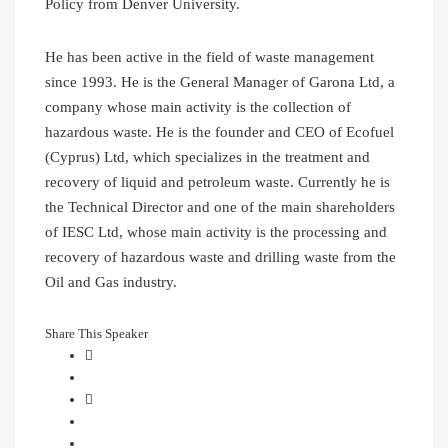
Policy from Denver University.
He has been active in the field of waste management
since 1993. He is the General Manager of Garona Ltd, a
company whose main activity is the collection of
hazardous waste. He is the founder and CEO of Ecofuel
(Cyprus) Ltd, which specializes in the treatment and
recovery of liquid and petroleum waste. Currently he is
the Technical Director and one of the main shareholders
of IESC Ltd, whose main activity is the processing and
recovery of hazardous waste and drilling waste from the
Oil and Gas industry.
Share This Speaker