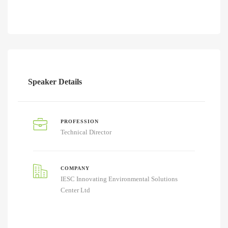
Speaker Details
PROFESSION
Technical Director
COMPANY
IESC Innovating Environmental Solutions
Center Ltd