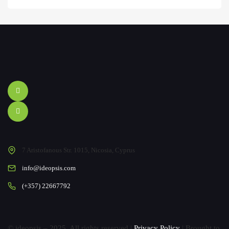
7 Aristofanous Str. 1015, Nicosia, Cyprus
info@ideopsis.com
(+357) 22667792
© ideopsis – 2025. All rights reserved |
Privacy Policy
| Brought to