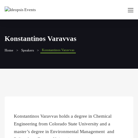
Konstantinos Varavvas
Konstantinos Varavvas
Home
Speakers
Konstantinos Varavvas holds a degree in Chemical
Engineering from Colorado State University and a
master’s degree in Environmental Management and