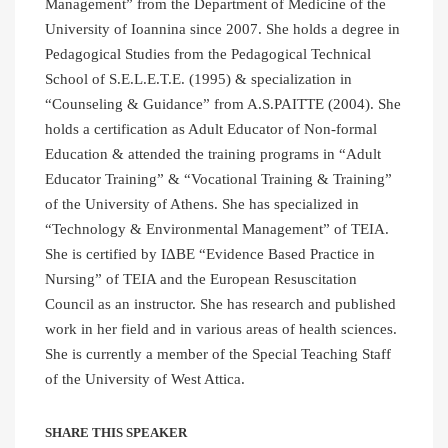
Management” from the Department of Medicine of the
University of Ioannina since 2007. She holds a degree in
Pedagogical Studies from the Pedagogical Technical
School of S.E.L.E.T.E. (1995) & specialization in
“Counseling & Guidance” from A.S.PAITTE (2004). She
holds a certification as Adult Educator of Non-formal
Education & attended the training programs in “Adult
Educator Training” & “Vocational Training & Training”
of the University of Athens. She has specialized in
“Technology & Environmental Management” of TEIA.
She is certified by IΔBE “Evidence Based Practice in
Nursing” of TEIA and the European Resuscitation
Council as an instructor. She has research and published
work in her field and in various areas of health sciences.
She is currently a member of the Special Teaching Staff
of the University of West Attica.
SHARE THIS SPEAKER