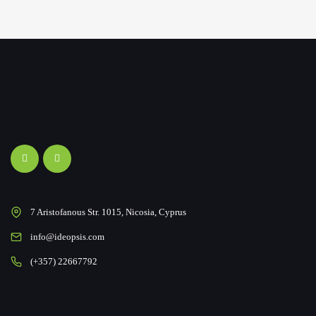
7 Aristofanous Str. 1015, Nicosia, Cyprus
info@ideopsis.com
(+357) 22667792