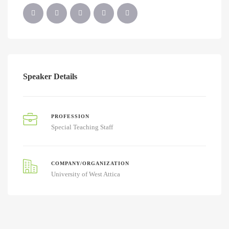
Speaker Details
PROFESSION
Special Teaching Staff
COMPANY/ORGANIZATION
University of West Attica