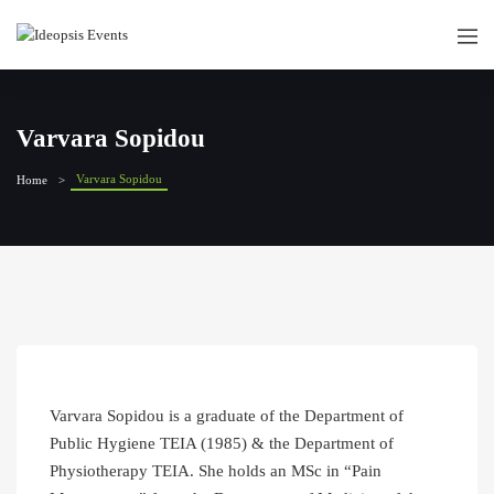
Varvara Sopidou
Varvara Sopidou
Home
Varvara Sopidou is a graduate of the Department of
Public Hygiene TEIA (1985) & the Department of
Physiotherapy TEIA. She holds an MSc in “Pain