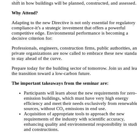
shift in how buildings will be planned, constructed, and assessed.
Why Attend?
Adapting to the new Directive is not only essential for regulatory
compliance-it’s a strategic investment that offers a powerful
competitive edge. Environmental performance is becoming a
decisive criterion for:
Professionals, engineers, construction firms, public authorities, a
private organizations are now called to embrace these new standa
to stay ahead of the curve.
Prepare today for the building sector of tomorrow. Join us and le
the transition toward a low-carbon future.
The important takeaways from the seminar are:
Participants will learn about the new requirements for zero-
emission buildings, which must have very high energy
efficiency and meet their needs exclusively from renewabl
sources, without CO₂ emissions in end use.
Acquisition of appropriate tools to approach the new
requirements of the industry with scientific accuracy,
enhancing quality and environmental responsibility in stud
and constructions.