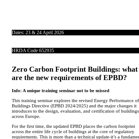
Dates: 23 & 24 April 2026
HRDA Code 652935
Zero Carbon Footprint Buildings: what
are the new requirements of EPBD?
Info: A unique training seminar not to be missed
This training seminar explores the revised Energy Performance of
Buildings Directive (EPBD 2024/2025) and the major changes it
introduces to the design, evaluation, and certification of buildings
across Europe.
For the first time, the updated EPBD places the carbon footprint
across the entire life cycle of buildings at the core of regulatory
requirements. This is more than a technical update-it’s a fundame