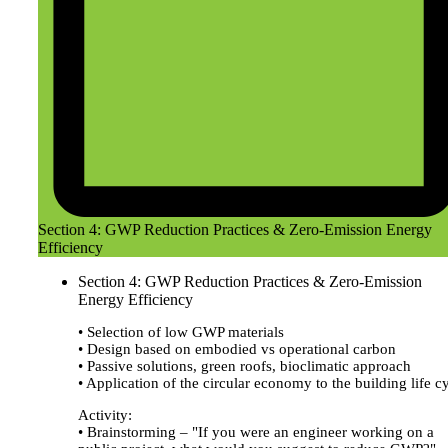
Section 4: GWP Reduction Practices & Zero-Emission Energy
Efficiency
Section 4: GWP Reduction Practices & Zero-Emission
Energy Efficiency
• Selection of low GWP materials
• Design based on embodied vs operational carbon
• Passive solutions, green roofs, bioclimatic approach
• Application of the circular economy to the building life c
Activity:
• Brainstorming – "If you were an engineer working on a