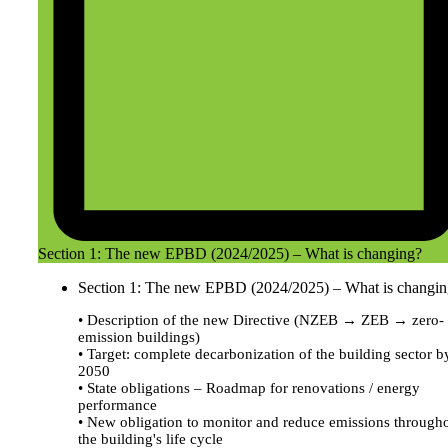
Section 1: The new EPBD (2024/2025) – What is changing?
Section 1: The new EPBD (2024/2025) – What is changi
• Description of the new Directive (NZEB → ZEB → zero-
emission buildings)
• Target: complete decarbonization of the building sector b
2050
• State obligations – Roadmap for renovations / energy
performance
• New obligation to monitor and reduce emissions through
the building's life cycle