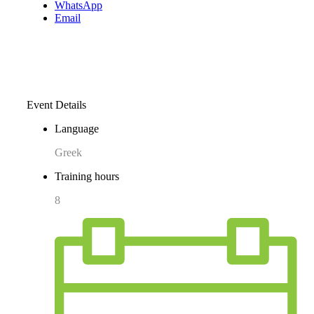
WhatsApp
Email
Event Details
Language
Greek
Training hours
8