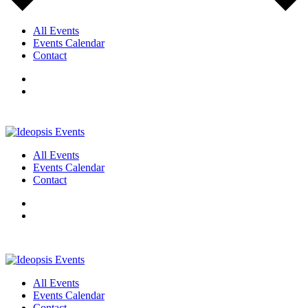
All Events
Events Calendar
Contact
All Events
Events Calendar
Contact
All Events
Events Calendar
Contact