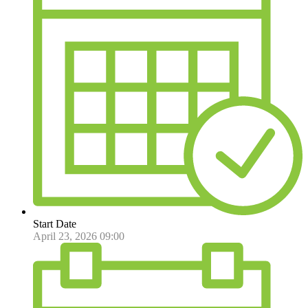
Start Date
April 23, 2026 09:00