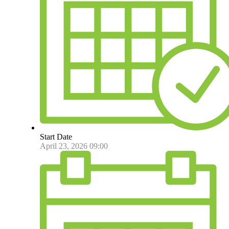
Start Date
April 23, 2026 09:00