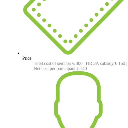
Price
Total cost of seminar € 300 | HRDA subsidy € 160 |
Net cost per participant € 140