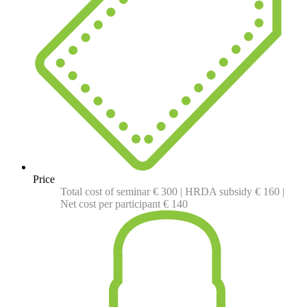
Price
Total cost of seminar € 300 | HRDA subsidy € 160 |
Net cost per participant € 140