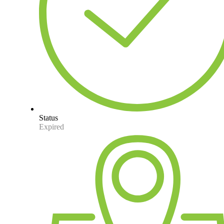
Status
Expired