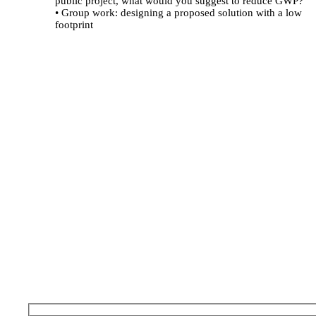
public project, what would you suggest to reduce GWP?"
• Group work: designing a proposed solution with a low
footprint