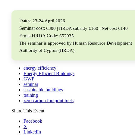
Dates:
23-24 April 2026
Seminar cost:
€300 | HRDA subsidy €160 | Net cost €140
Ermis HRDA Code:
652935
The seminar is approved by Human Resource Development
Authority of Cyprus (HRDA).
energy efficiency
Energy Efficient Buildings
GWP
seminar
sustainable buildings
training
zero carbon footprint fuels
Share This Event
Facebook
X
LinkedIn