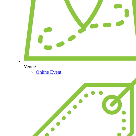
Venue
Online Event