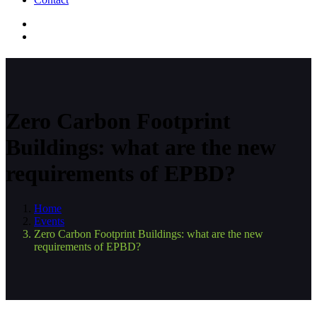
Zero Carbon Footprint
Buildings: what are the new
requirements of EPBD?
Home
Events
Zero Carbon Footprint Buildings: what are the new
requirements of EPBD?