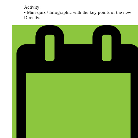
Activity:
• Mini-quiz / Infographic with the key points of the new
Directive