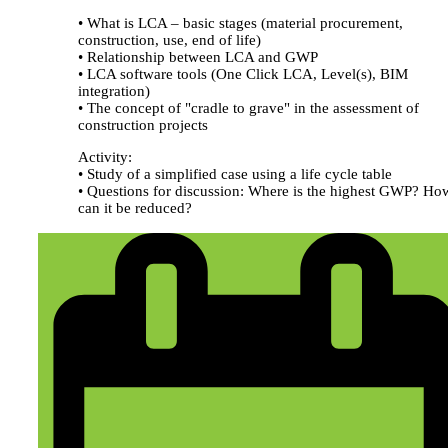
• What is LCA – basic stages (material procurement,
construction, use, end of life)
• Relationship between LCA and GWP
• LCA software tools (One Click LCA, Level(s), BIM
integration)
• The concept of "cradle to grave" in the assessment of
construction projects
Activity:
• Study of a simplified case using a life cycle table
• Questions for discussion: Where is the highest GWP? Ho
can it be reduced?