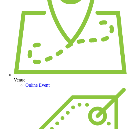
Venue
Online Event