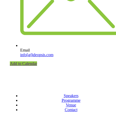
Email
info[at]ideopsis.com
Add to Calendar
Speakers
Programme
Venue
Contact