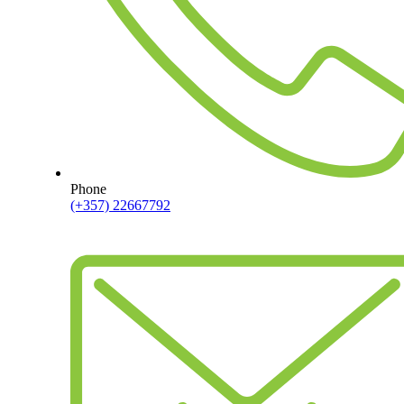
Phone
(+357) 22667792