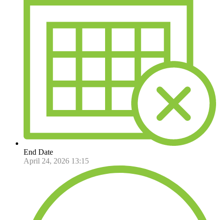
End Date
April 24, 2026 13:15