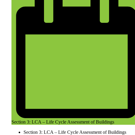
Section 3: LCA – Life Cycle Assessment of Buildings
Section 3: LCA – Life Cycle Assessment of Buildings