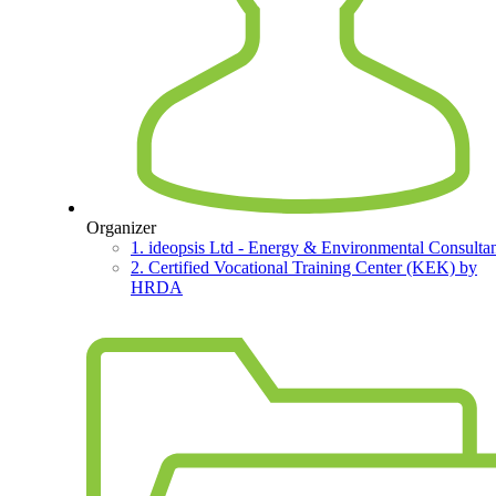
Organizer
1. ideopsis Ltd - Energy & Environmental Consultan
2. Certified Vocational Training Center (KEK) by
HRDA