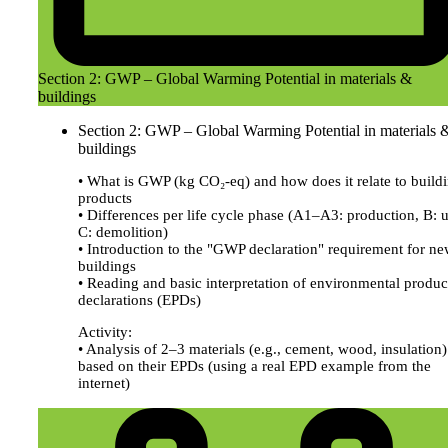
Section 2: GWP – Global Warming Potential in materials &
buildings
Section 2: GWP – Global Warming Potential in materials 
buildings
• What is GWP (kg CO₂-eq) and how does it relate to build
products
• Differences per life cycle phase (A1–A3: production, B: u
C: demolition)
• Introduction to the "GWP declaration" requirement for n
buildings
• Reading and basic interpretation of environmental produc
declarations (EPDs)
Activity:
• Analysis of 2–3 materials (e.g., cement, wood, insulation)
based on their EPDs (using a real EPD example from the
internet)