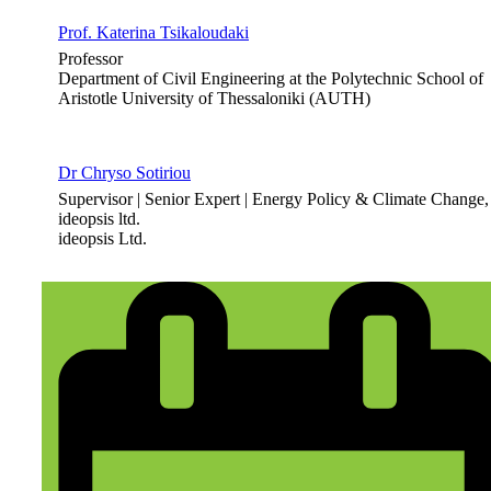
Prof. Katerina Tsikaloudaki
Professor
Department of Civil Engineering at the Polytechnic School of
Aristotle University of Thessaloniki (AUTH)
Dr Chryso Sotiriou
Supervisor | Senior Expert | Energy Policy & Climate Change,
ideopsis ltd.
ideopsis Ltd.