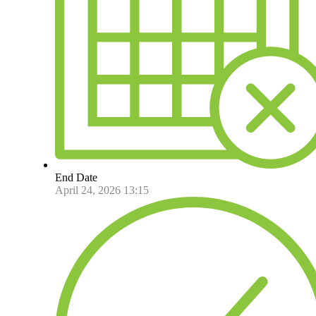
End Date
April 24, 2026 13:15