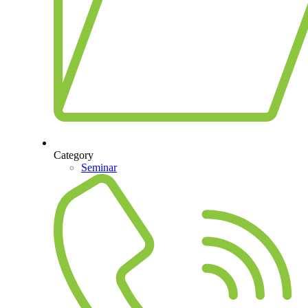
Category
Seminar