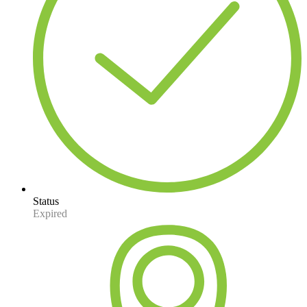
Status
Expired