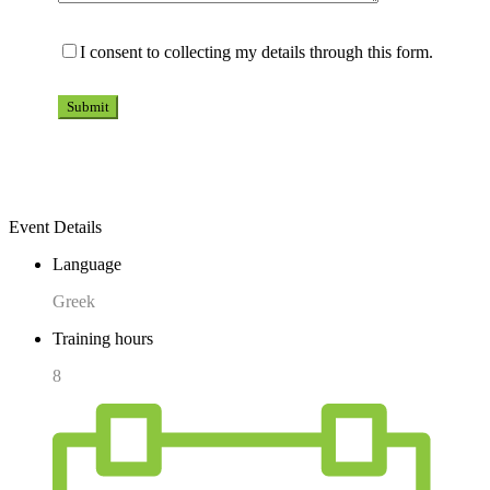
I consent to collecting my details through this form.
Event Details
Language
Greek
Training hours
8