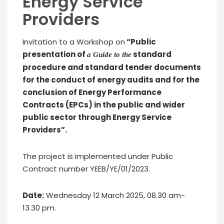
Energy Service
Providers
Invitation to a Workshop on
“Public
presentation of
standard
a Guide to the
procedure and standard tender documents
for the conduct of energy audits and for the
conclusion of Energy Performance
Contracts (EPCs) in the public and wider
public sector through Energy Service
Providers”.
The project is implemented under Public
Contract number YEEB/YE/01/2023.
Date:
Wednesday 12 March 2025, 08.30 am-
13.30 pm.