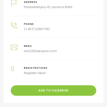
ADDRESS
Pentadaktylou 15, Larnaca 6060
PHONE
(+357) 22667792
EMAIL
info[at]ideopsis.com
REGISTRATIONS
Register Here!
ADD TO CALENDAR