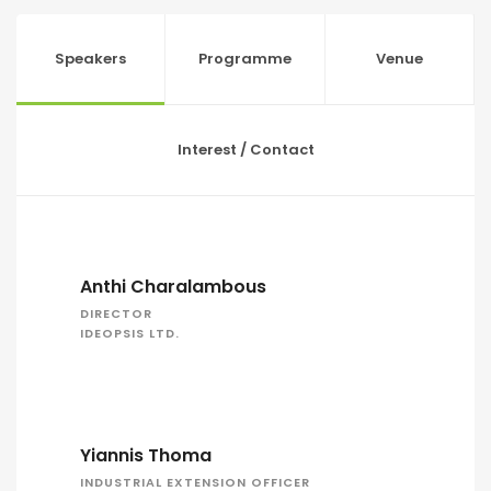
Speakers
Programme
Venue
Interest / Contact
Anthi Charalambous
DIRECTOR
IDEOPSIS LTD.
Yiannis Thoma
INDUSTRIAL EXTENSION OFFICER