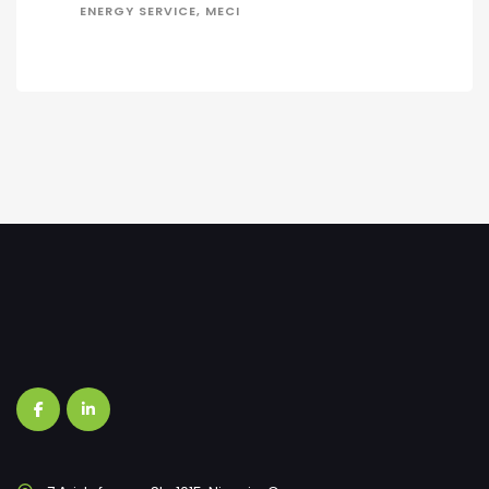
ENERGY SERVICE, MECI