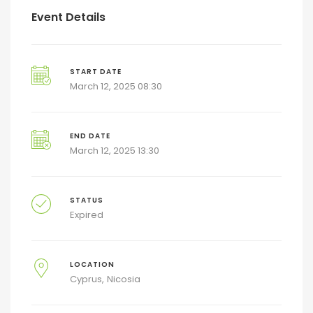
Event Details
START DATE
March 12, 2025 08:30
END DATE
March 12, 2025 13:30
STATUS
Expired
LOCATION
Cyprus
Nicosia