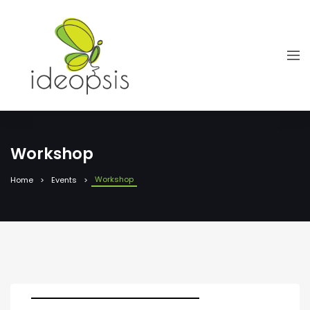
Workshop
Workshop
Home
Events
Dates: 12 March 2025, 08.30-13.30