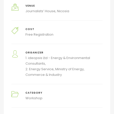
VENUE
Journalists’ House, Nicosia
COST
Free Registration
ORGANIZER
1. ideopsis Ltd - Energy & Environmental
Consultants
2. Energy Service, Ministry of Energy,
Commerce & Industry
CATEGORY
Workshop