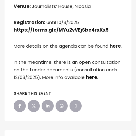
Venue
:
Journalists’ House, Nicosia
Registration:
until 10/3/2025
https://forms.gle/MYu2vVEjSbc4rxKx5
More details on the agenda can be found
here
.
In the meantime, there is an open consultation
on the tender documents (consultation ends
12/03/2025). More info available
here
.
SHARE THIS EVENT