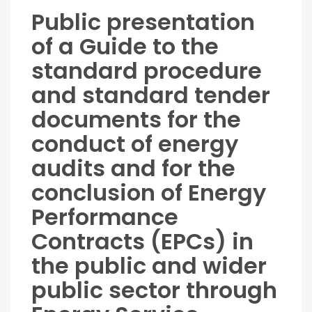
Public presentation
of a Guide to the
standard procedure
and standard tender
documents for the
conduct of energy
audits and for the
conclusion of Energy
Performance
Contracts (EPCs) in
the public and wider
public sector through