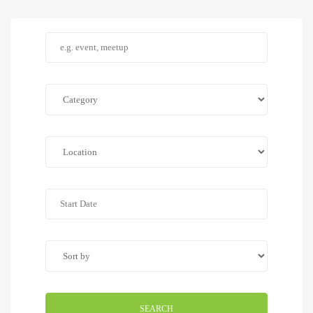
SEARCH