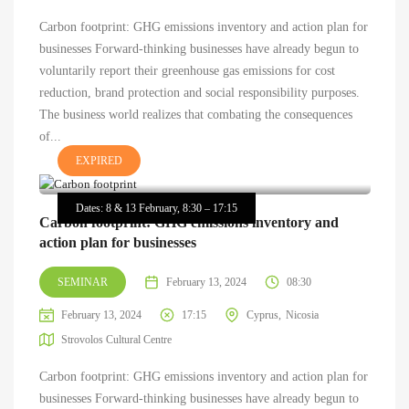
Carbon footprint: GHG emissions inventory and action plan for
businesses Forward-thinking businesses have already begun to
voluntarily report their greenhouse gas emissions for cost
reduction, brand protection and social responsibility purposes.
The business world realizes that combating the consequences
of...
EXPIRED
Dates: 8 & 13 February, 8:30 – 17:15
Carbon footprint: GHG emissions inventory and
action plan for businesses
SEMINAR
February 13, 2024
08:30
February 13, 2024
17:15
Cyprus
Nicosia
Strovolos Cultural Centre
Carbon footprint: GHG emissions inventory and action plan for
businesses Forward-thinking businesses have already begun to