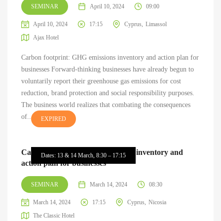
SEMINAR
April 10, 2024
09:00
April 10, 2024
17:15
Cyprus
Limassol
Ajax Hotel
Carbon footprint: GHG emissions inventory and action plan for
businesses Forward-thinking businesses have already begun to
voluntarily report their greenhouse gas emissions for cost
reduction, brand protection and social responsibility purposes.
The business world realizes that combating the consequences
of...
EXPIRED
Carbon footprint: GHG emissions inventory and
Dates: 13 & 14 March, 8:30 – 17:15
action plan for businesses
SEMINAR
March 14, 2024
08:30
March 14, 2024
17:15
Cyprus
Nicosia
The Classic Hotel