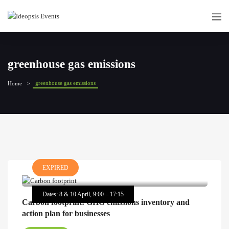
greenhouse gas emissions
greenhouse gas emissions
Home
EXPIRED
Dates: 8 & 10 April, 9:00 – 17:15
Carbon footprint: GHG emissions inventory and
action plan for businesses