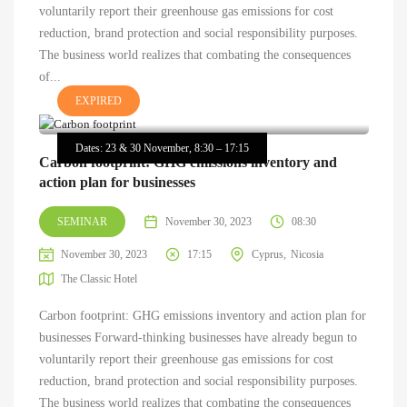
voluntarily report their greenhouse gas emissions for cost
reduction, brand protection and social responsibility purposes.
The business world realizes that combating the consequences
of...
EXPIRED
Dates: 23 & 30 November, 8:30 – 17:15
Carbon footprint: GHG emissions inventory and
action plan for businesses
SEMINAR
November 30, 2023
08:30
November 30, 2023
17:15
Cyprus
Nicosia
The Classic Hotel
Carbon footprint: GHG emissions inventory and action plan for
businesses Forward-thinking businesses have already begun to
voluntarily report their greenhouse gas emissions for cost
reduction, brand protection and social responsibility purposes.
The business world realizes that combating the consequences