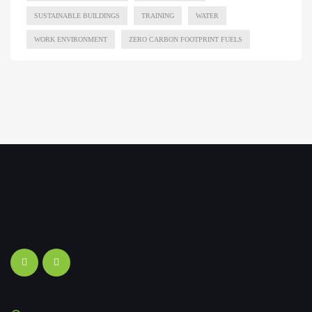
SUSTAINABLE BUILDINGS
TRAINING
WATER
WORK ENVIRONMENT
ZERO CARBON FOOTPRINT FUELS