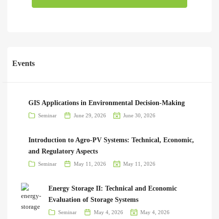
Events
GIS Applications in Environmental Decision-Making
Seminar
June 29, 2026
June 30, 2026
Introduction to Agro-PV Systems: Technical, Economic,
and Regulatory Aspects
Seminar
May 11, 2026
May 11, 2026
Energy Storage II: Technical and Economic
Evaluation of Storage Systems
Seminar
May 4, 2026
May 4, 2026