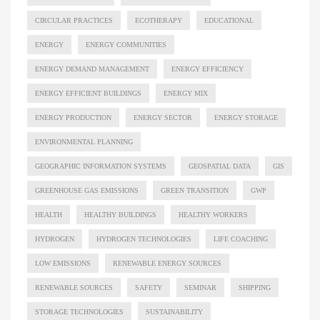
CIRCULAR PRACTICES
ECOTHERAPY
EDUCATIONAL
ENERGY
ENERGY COMMUNITIES
ENERGY DEMAND MANAGEMENT
ENERGY EFFICIENCY
ENERGY EFFICIENT BUILDINGS
ENERGY MIX
ENERGY PRODUCTION
ENERGY SECTOR
ENERGY STORAGE
ENVIRONMENTAL PLANNING
GEOGRAPHIC INFORMATION SYSTEMS
GEOSPATIAL DATA
GIS
GREENHOUSE GAS EMISSIONS
GREEN TRANSITION
GWP
HEALTH
HEALTHY BUILDINGS
HEALTHY WORKERS
HYDROGEN
HYDROGEN TECHNOLOGIES
LIFE COACHING
LOW EMISSIONS
RENEWABLE ENERGY SOURCES
RENEWABLE SOURCES
SAFETY
SEMINAR
SHIPPING
STORAGE TECHNOLOGIES
SUSTAINABILITY