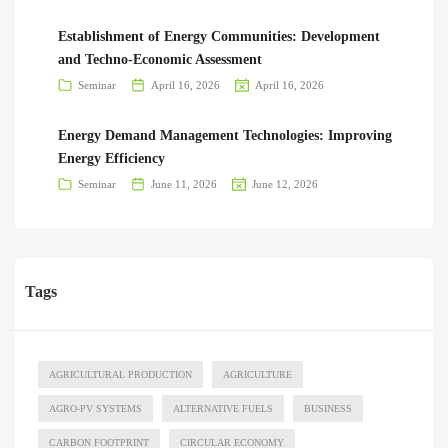
Establishment of Energy Communities: Development
and Techno-Economic Assessment
Seminar
April 16, 2026
April 16, 2026
Energy Demand Management Technologies: Improving
Energy Efficiency
Seminar
June 11, 2026
June 12, 2026
Tags
AGRICULTURAL PRODUCTION
AGRICULTURE
AGRO-PV SYSTEMS
ALTERNATIVE FUELS
BUSINESS
CARBON FOOTPRINT
CIRCULAR ECONOMY