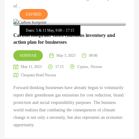
of...
EXPIRED
Dates: 5 & 11 May, 9:00 – 17:15
Carbon footprint: GHG emissions inventory and
action plan for businesses
SEMINAR
May 5, 2023
09:00
May 11, 2023
17:15
Cyprus
Nicosia
Cleopatra Hotel Nicosia
Forward-thinking businesses have already begun to voluntarily
report their greenhouse gas emissions for cost reduction, brand
protection and social responsibility purposes. The business
world realizes that combating the consequences of climate
change is not only a necessity, but also represents an economic
opportunity.