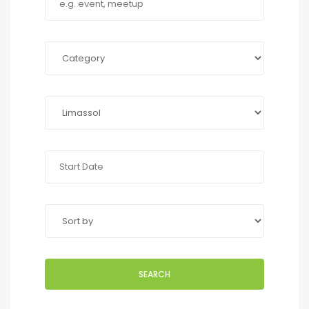
SEARCH