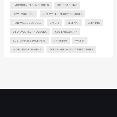
HYDROGEN TECHNOLOGIES
LIFE COACHING
LOW EMISSIONS
RENEWABLE ENERGY SOURCES
RENEWABLE SOURCES
SAFETY
SEMINAR
SHIPPING
STORAGE TECHNOLOGIES
SUSTAINABILITY
SUSTAINABLE BUILDINGS
TRAINING
WATER
WORK ENVIRONMENT
ZERO CARBON FOOTPRINT FUELS