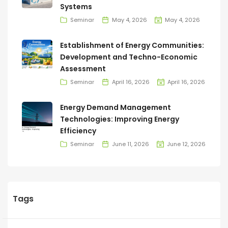
Systems
Seminar
May 4, 2026
May 4, 2026
Establishment of Energy Communities:
Development and Techno-Economic
Assessment
Seminar
April 16, 2026
April 16, 2026
Energy Demand Management
Technologies: Improving Energy
Efficiency
Seminar
June 11, 2026
June 12, 2026
Tags