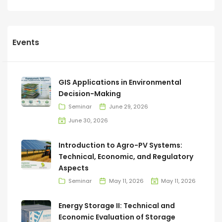
Events
GIS Applications in Environmental
Decision-Making
Seminar
June 29, 2026
June 30, 2026
Introduction to Agro-PV Systems:
Technical, Economic, and Regulatory
Aspects
Seminar
May 11, 2026
May 11, 2026
Energy Storage II: Technical and
Economic Evaluation of Storage