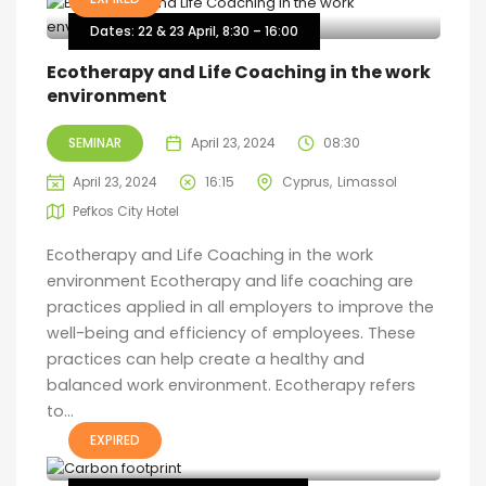
Dates: 22 & 23 April, 8:30 – 16:00
Ecotherapy and Life Coaching in the work
environment
SEMINAR
April 23, 2024
08:30
April 23, 2024
16:15
Cyprus
Limassol
Pefkos City Hotel
Ecotherapy and Life Coaching in the work
environment Ecotherapy and life coaching are
practices applied in all employers to improve the
well-being and efficiency of employees. These
practices can help create a healthy and
balanced work environment. Ecotherapy refers
to...
EXPIRED