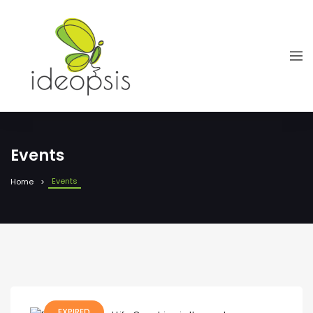
Events
Events
Home
EXPIRED