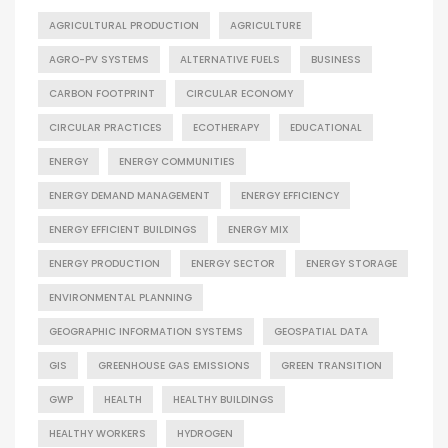
AGRICULTURAL PRODUCTION
AGRICULTURE
AGRO-PV SYSTEMS
ALTERNATIVE FUELS
BUSINESS
CARBON FOOTPRINT
CIRCULAR ECONOMY
CIRCULAR PRACTICES
ECOTHERAPY
EDUCATIONAL
ENERGY
ENERGY COMMUNITIES
ENERGY DEMAND MANAGEMENT
ENERGY EFFICIENCY
ENERGY EFFICIENT BUILDINGS
ENERGY MIX
ENERGY PRODUCTION
ENERGY SECTOR
ENERGY STORAGE
ENVIRONMENTAL PLANNING
GEOGRAPHIC INFORMATION SYSTEMS
GEOSPATIAL DATA
GIS
GREENHOUSE GAS EMISSIONS
GREEN TRANSITION
GWP
HEALTH
HEALTHY BUILDINGS
HEALTHY WORKERS
HYDROGEN