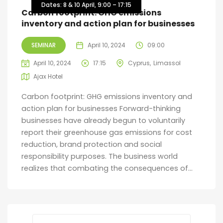
Dates: 8 & 10 April, 9:00 – 17:15
Carbon footprint: GHG emissions
inventory and action plan for businesses
SEMINAR
April 10, 2024
09:00
April 10, 2024
17:15
Cyprus
Limassol
Ajax Hotel
Carbon footprint: GHG emissions inventory and
action plan for businesses Forward-thinking
businesses have already begun to voluntarily
report their greenhouse gas emissions for cost
reduction, brand protection and social
responsibility purposes. The business world
realizes that combating the consequences of...