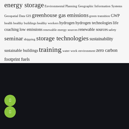
energy storage
Environmental Planning
Geographic Information Systems
greenhouse gas emissions
GWP
Geospatial Data
GIS
green transition
hydrogen
hydrogen technologies
life
health
healthy buildings
healthy workers
coaching
low emissions
renewable sources
renewable energy sources
safety
storage technologies
seminar
sustainability
shipping
training
zero carbon
sustainable buildings
water
work environment
footprint fuels