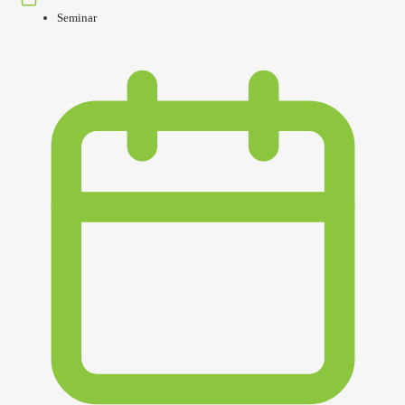
Seminar