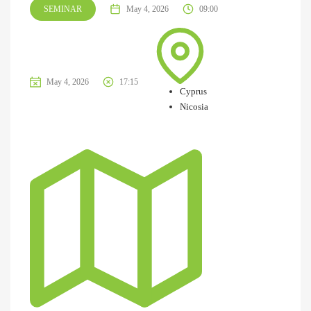
SEMINAR
May 4, 2026
09:00
May 4, 2026
17:15
Cyprus
Nicosia