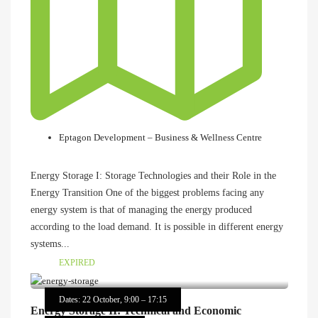
Eptagon Development – Business & Wellness Centre
Energy Storage I: Storage Technologies and their Role in the
Energy Transition One of the biggest problems facing any
energy system is that of managing the energy produced
according to the load demand. It is possible in different energy
systems...
EXPIRED
Dates: 22 October, 9:00 – 17:15
Energy Storage II: Technical and Economic