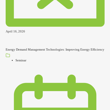
April 16, 2026
Energy Demand Management Technologies: Improving Energy Efficiency
Seminar