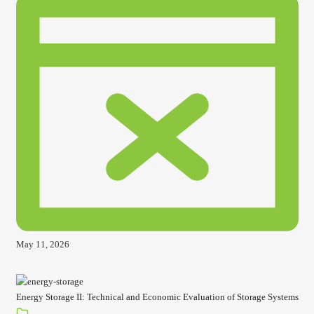
May 11, 2026
Energy Storage II: Technical and Economic Evaluation of Storage Systems