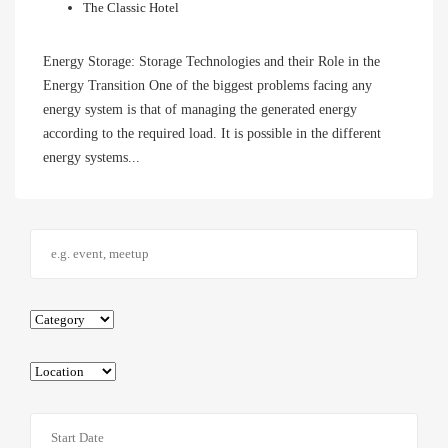
The Classic Hotel
Energy Storage: Storage Technologies and their Role in the
Energy Transition One of the biggest problems facing any
energy system is that of managing the generated energy
according to the required load. It is possible in the different
energy systems...