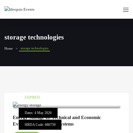
storage technologies
storage technologies
Home
EXPIRED
Dates: 4 May 2026
Energy Storage II: Technical and Economic
Evaluation of Storage Systems
HRDA Code: 680759