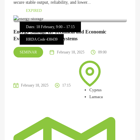
secure stable output, reliability, and lower...
EXPIRED
Dates: 18 February, 9:00 – 17:15
Energy Storage II: Technical and Economic
Evaluation of Storage Systems
HRDA Code 438439
SEMINAR
February 18, 2025
09:00
February 18, 2025
17:15
Cyprus
Larnaca