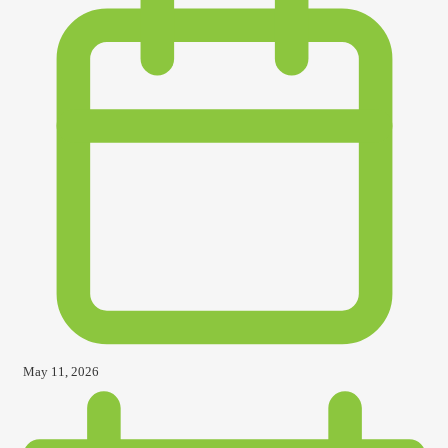
May 11, 2026