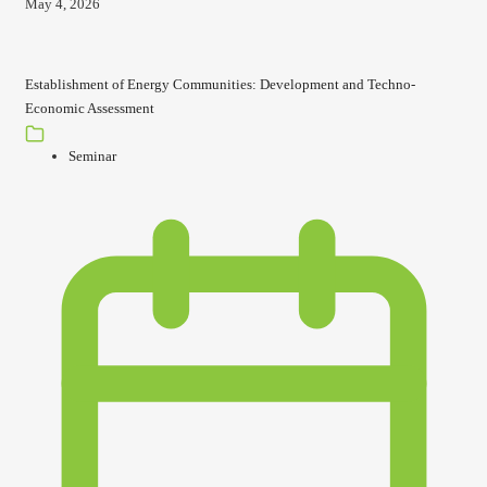
May 4, 2026
Establishment of Energy Communities: Development and Techno-
Economic Assessment
Seminar