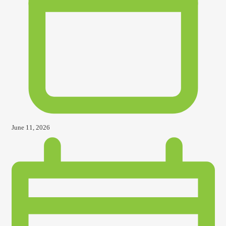
June 11, 2026