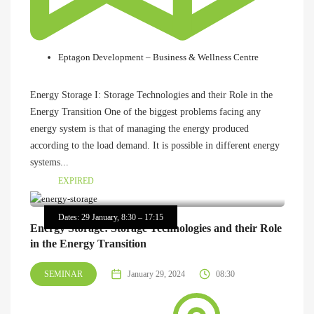
Eptagon Development – Business & Wellness Centre
Energy Storage I: Storage Technologies and their Role in the
Energy Transition One of the biggest problems facing any
energy system is that of managing the energy produced
according to the load demand. It is possible in different energy
systems...
EXPIRED
Dates: 29 January, 8:30 – 17:15
Energy Storage: Storage Technologies and their Role
in the Energy Transition
SEMINAR
January 29, 2024
08:30