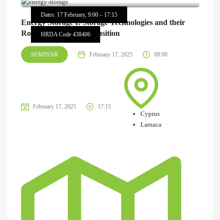
Dates: 17 February, 9:00 – 17:15
Energy Storage I: Storage Technologies and their
Role in the Energy Transition
HRDA Code 438406
SEMINAR
February 17, 2025
09:00
February 17, 2025
17:15
Cyprus
Larnaca