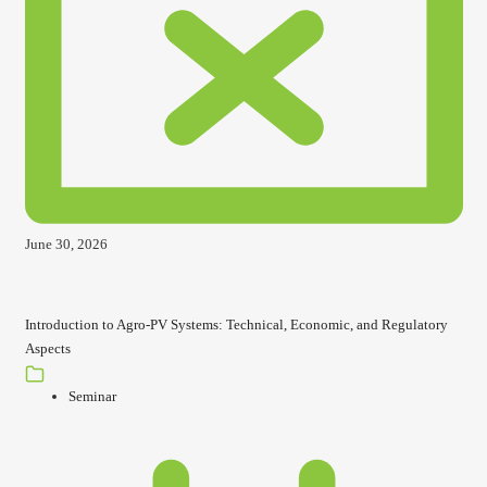
June 30, 2026
Introduction to Agro-PV Systems: Technical, Economic, and Regulatory
Aspects
Seminar