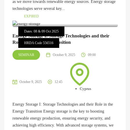
as we move towards renewable energy sources. Energy storage
technologies serve several key...
EXPIRED
Dates: 08 & 09 Oct 2025
Energy Storage I: Storage Technologies and their
Role in the Energy Transition
HRDA Code 556516
SEMINAR
October 9, 2025
09:00
October 9, 2025
12:45
Cyprus
Energy Storage I: Storage Technologies and their Role in the
Energy Transition Energy storage is the key to boosting
renewable energy production, ensuring energy security, and
achieving high efficiency. With advanced storage systems, we