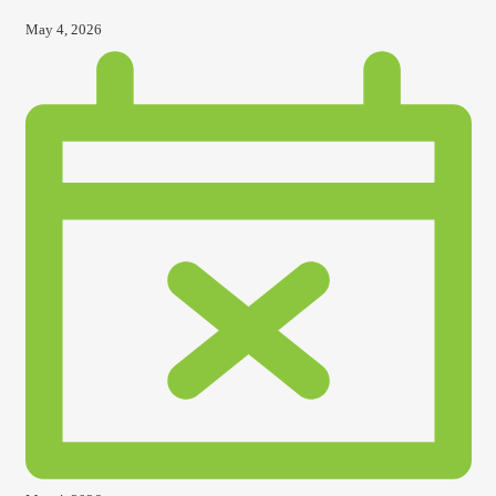
May 4, 2026