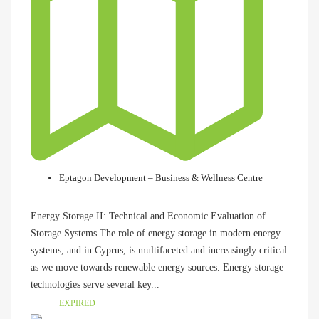
Eptagon Development – Business & Wellness Centre
Energy Storage II: Technical and Economic Evaluation of
Storage Systems The role of energy storage in modern energy
systems, and in Cyprus, is multifaceted and increasingly critical
as we move towards renewable energy sources. Energy storage
technologies serve several key...
EXPIRED