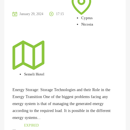
January 29, 2024
17:15
Cyprus
Nicosia
Semeli Hotel
Energy Storage: Storage Technologies and their Role in the
Energy Transition One of the biggest problems facing any
energy system is that of managing the generated energy
according to the required load. It is possible in the different
energy systems...
EXPIRED