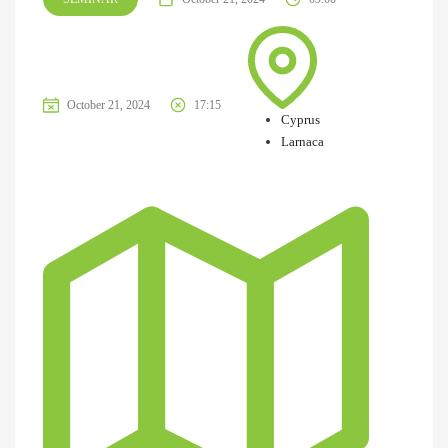
October 21, 2024
17:15
Cyprus
Larnaca