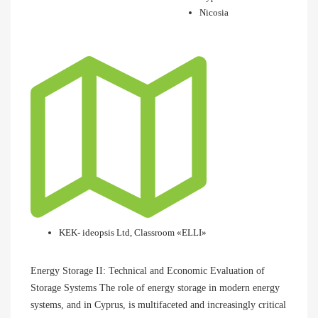
Nicosia
KEK- ideopsis Ltd, Classroom «ELLI»
Energy Storage II: Technical and Economic Evaluation of
Storage Systems The role of energy storage in modern energy
systems, and in Cyprus, is multifaceted and increasingly critical