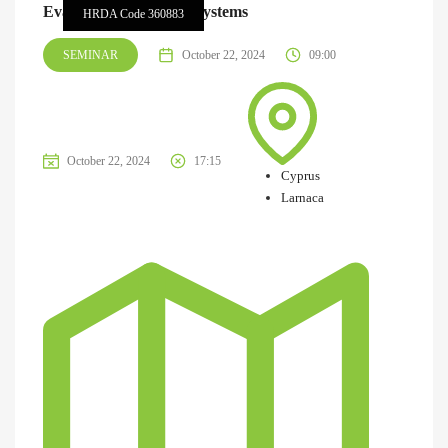
Evaluation of Storage Systems
HRDA Code 360883
SEMINAR
October 22, 2024
09:00
October 22, 2024
17:15
Cyprus
Larnaca