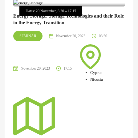
Dates: 20 November, 8:30 – 17:15
Energy Storage: Storage Technologies and their Role
in the Energy Transition
SEMINAR
November 20, 2023
08:30
November 20, 2023
17:15
Cyprus
Nicosia