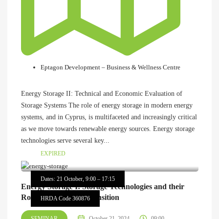
Eptagon Development – Business & Wellness Centre
Energy Storage II: Technical and Economic Evaluation of
Storage Systems The role of energy storage in modern energy
systems, and in Cyprus, is multifaceted and increasingly critical
as we move towards renewable energy sources. Energy storage
technologies serve several key...
EXPIRED
Dates: 21 October, 9:00 – 17:15
Energy Storage I: Storage Technologies and their
Role in the Energy Transition
HRDA Code 360876
SEMINAR
October 21, 2024
09:00