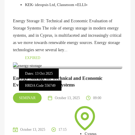
KEK- ideopsis Ltd, Classroom «ELLI»
Energy Storage II: Technical and Economic Evaluation of
Storage Systems The role of energy storage in modern energy
systems, and in Cyprus, is multifaceted and increasingly critical
as we move towards renewable energy sources. Energy storage
technologies serve several key...
EXPIRED
Dates: 13 Oct 2025
Energy Storage II: Technical and Economic
Evaluation of Storage Systems
HRDA Code 556749
SEMINAR
October 13, 2025
09:00
October 13, 2025
17:15
Cyprus