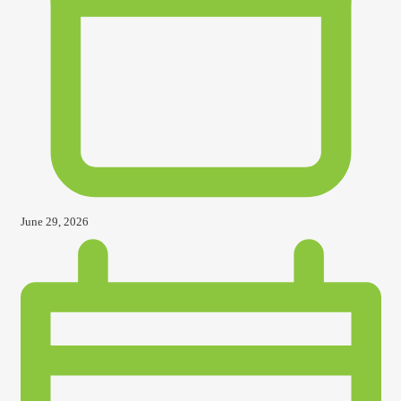
June 29, 2026