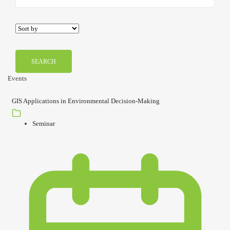
SEARCH
Events
GIS Applications in Environmental Decision-Making
Seminar