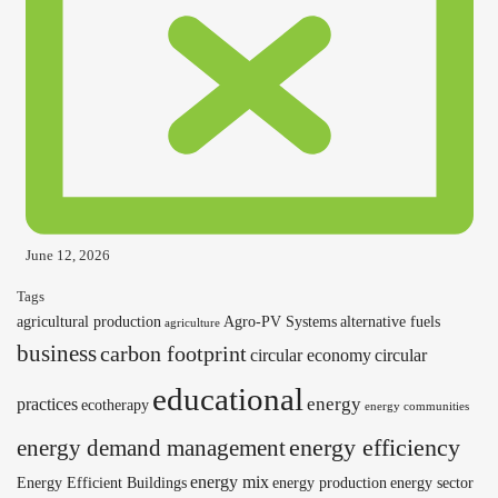
June 12, 2026
Tags
agricultural production
Agro-PV Systems
alternative fuels
agriculture
business
carbon footprint
circular economy
circular
educational
energy
practices
ecotherapy
energy communities
energy efficiency
energy demand management
energy mix
Energy Efficient Buildings
energy production
energy sector