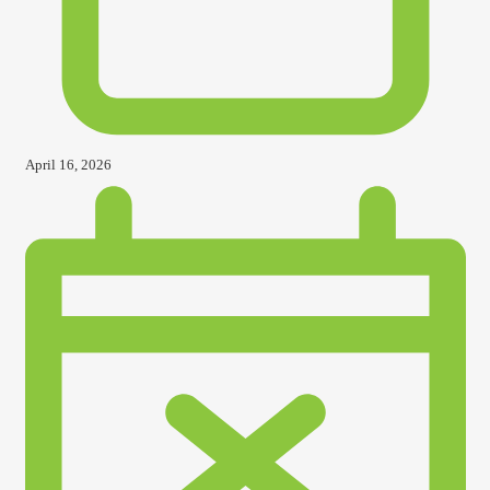
April 16, 2026