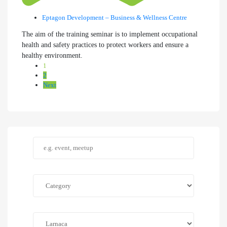
Eptagon Development – Business & Wellness Centre
The aim of the training seminar is to implement occupational
health and safety practices to protect workers and ensure a
healthy environment.
1
2
Next