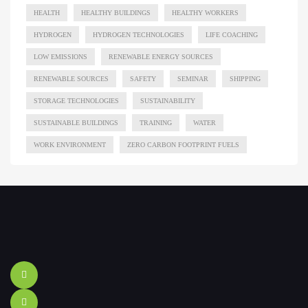
HEALTH
HEALTHY BUILDINGS
HEALTHY WORKERS
HYDROGEN
HYDROGEN TECHNOLOGIES
LIFE COACHING
LOW EMISSIONS
RENEWABLE ENERGY SOURCES
RENEWABLE SOURCES
SAFETY
SEMINAR
SHIPPING
STORAGE TECHNOLOGIES
SUSTAINABILITY
SUSTAINABLE BUILDINGS
TRAINING
WATER
WORK ENVIRONMENT
ZERO CARBON FOOTPRINT FUELS