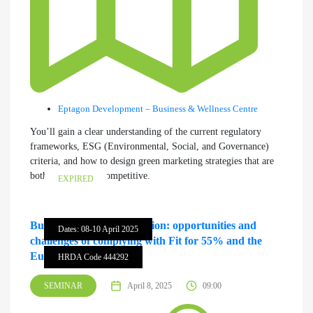
Eptagon Development – Business & Wellness Centre
You’ll gain a clear understanding of the current regulatory
frameworks, ESG (Environmental, Social, and Governance)
criteria, and how to design green marketing strategies that are
both credible and competitive.
EXPIRED
Business & Green Transition: opportunities and
Dates: 08-10 April 2025
challenges of complying with Fit for 55% and the
European Green Deal
HRDA Code 444292
SEMINAR
April 8, 2025
09:00