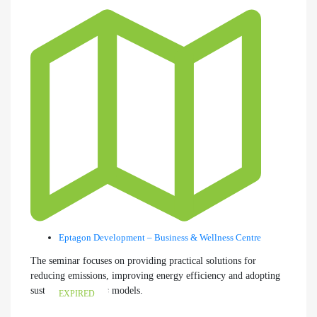
Eptagon Development – Business & Wellness Centre
The seminar focuses on providing practical solutions for
reducing emissions, improving energy efficiency and adopting
sustainable business models.
EXPIRED