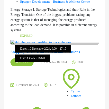
Eptagon Development – Business & Wellness Centre
Energy Storage I: Storage Technologies and their Role in the
Energy Transition One of the biggest problems facing any
energy system is that of managing the energy produced
according to the load demand. It is possible in different energy
systems...
EXPIRED
Dates: 10 December 2024, 9:00 – 17:15
Shipping sector transition to low emissions
HRDA Code 411098
SEMINAR
December 10, 2024
09:00
December 10, 2024
17:15
Cyprus
Larnaca