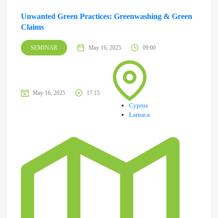
Unwanted Green Practices: Greenwashing & Green
Claims
SEMINAR
May 16, 2025
09:00
May 16, 2025
17:15
Cyprus
Larnaca