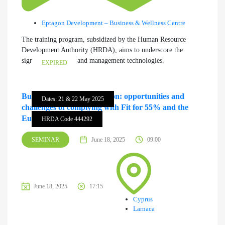
Eptagon Development – Business & Wellness Centre
The training program, subsidized by the Human Resource
Development Authority (HRDA), aims to underscore the
significance of demand management technologies.
EXPIRED
Business & Green Transition: opportunities and
Dates: 21 & 22 May 2025
challenges of complying with Fit for 55% and the
European Green Deal
HRDA Code 444292
SEMINAR
June 18, 2025
09:00
June 18, 2025
17:15
Cyprus
Larnaca