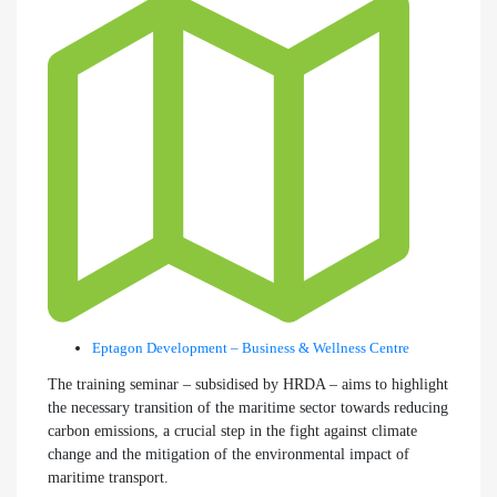
Eptagon Development – Business & Wellness Centre
The training seminar – subsidised by HRDA – aims to highlight
the necessary transition of the maritime sector towards reducing
carbon emissions, a crucial step in the fight against climate
change and the mitigation of the environmental impact of
maritime transport.