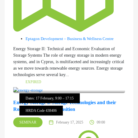
Eptagon Development – Business & Wellness Centre
Energy Storage II: Technical and Economic Evaluation of
Storage Systems The role of energy storage in modern energy
systems, and in Cyprus, is multifaceted and increasingly critical
as we move towards renewable energy sources. Energy storage
technologies serve several key...
EXPIRED
Dates: 17 February, 9:00 – 17:15
Energy Storage I: Storage Technologies and their
Role in the Energy Transition
HRDA Code 438406
SEMINAR
February 17, 2025
09:00