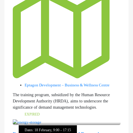
Eptagon Development – Business & Wellness Centre
The training program, subsidized by the Human Resource
Development Authority (HRDA), aims to underscore the
significance of demand management technologies.
EXPIRED
Dates: 18 February, 9:00 – 17:15