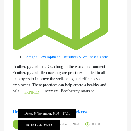
Eptagon Development – Business & Wellness Centre
Ecotherapy and Life Coaching in the work environment
Ecotherapy and life coaching are practices applied in all
employers to improve the well-being and efficiency of
employees. These practices can help create a healthy and
balanced work environment. Ecotherapy refers to...
EXPIRED
Healthy Buildings – Healthy Workers
Dates: 8 November, 8:30 – 17:15
SEMINAR
November 8, 2024
08:30
HRDA Code 392131