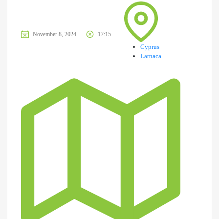
November 8, 2024
17:15
Cyprus
Larnaca