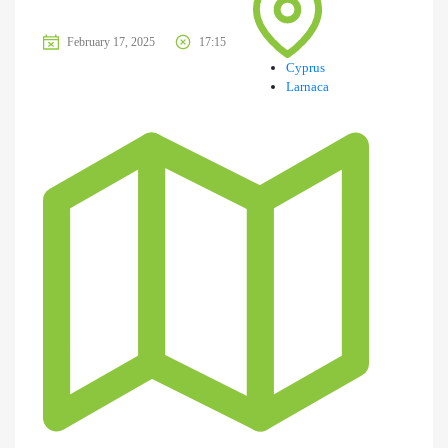
February 17, 2025
17:15
Cyprus
Larnaca