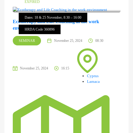
EXPIRED
Dates: 18 & 25 November, 8:30 – 16:00
Ecotherapy and Life Coaching in the work
environment
HRDA Code 360896
SEMINAR
November 25, 2024
08:30
November 25, 2024
16:15
Cyprus
Larnaca