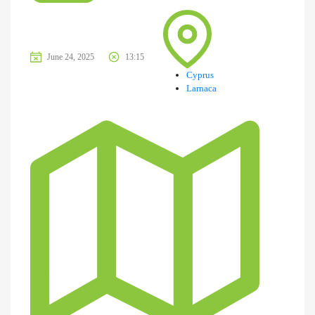
June 24, 2025
13:15
Cyprus
Larnaca