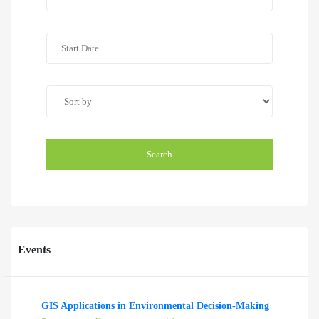
Search
Events
GIS Applications in Environmental Decision-Making