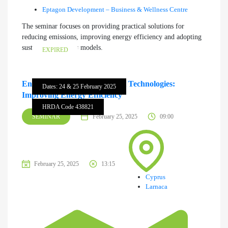
Eptagon Development – Business & Wellness Centre
The seminar focuses on providing practical solutions for
reducing emissions, improving energy efficiency and adopting
sustainable business models.
EXPIRED
Energy Demand Management Technologies:
Dates: 24 & 25 February 2025
Improving Energy Efficiency
HRDA Code 438821
SEMINAR
February 25, 2025
09:00
February 25, 2025
13:15
Cyprus
Larnaca