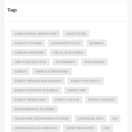
Tags
AGRICULTURAL PRODUCTION
AGRICULTURE
AGRO-PV SYSTEMS
ALTERNATIVE FUELS
BUSINESS
CARBON FOOTPRINT
CIRCULAR ECONOMY
CIRCULAR PRACTICES
ECOTHERAPY
EDUCATIONAL
ENERGY
ENERGY COMMUNITIES
ENERGY DEMAND MANAGEMENT
ENERGY EFFICIENCY
ENERGY EFFICIENT BUILDINGS
ENERGY MIX
ENERGY PRODUCTION
ENERGY SECTOR
ENERGY STORAGE
ENVIRONMENTAL PLANNING
GEOGRAPHIC INFORMATION SYSTEMS
GEOSPATIAL DATA
GIS
GREENHOUSE GAS EMISSIONS
GREEN TRANSITION
GWP