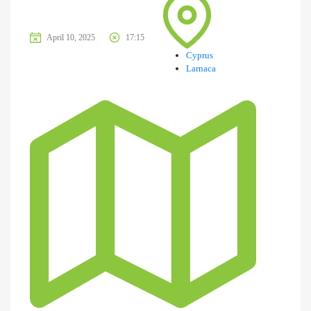
April 10, 2025
17:15
Cyprus
Larnaca