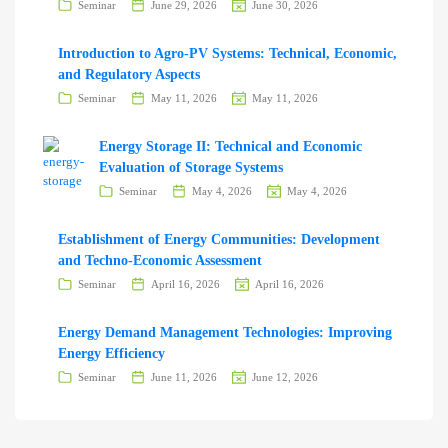
Seminar
June 29, 2026
June 30, 2026
Introduction to Agro-PV Systems: Technical, Economic,
and Regulatory Aspects
Seminar
May 11, 2026
May 11, 2026
Energy Storage II: Technical and Economic
Evaluation of Storage Systems
Seminar
May 4, 2026
May 4, 2026
Establishment of Energy Communities: Development
and Techno-Economic Assessment
Seminar
April 16, 2026
April 16, 2026
Energy Demand Management Technologies: Improving
Energy Efficiency
Seminar
June 11, 2026
June 12, 2026