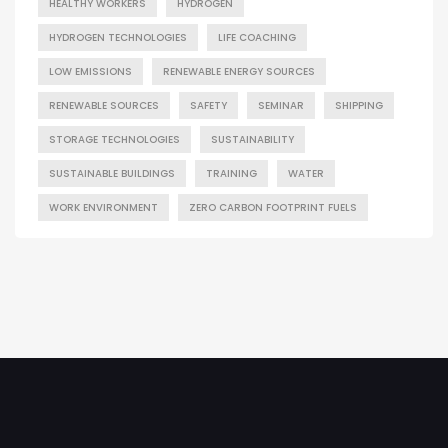
HEALTHY WORKERS
HYDROGEN
HYDROGEN TECHNOLOGIES
LIFE COACHING
LOW EMISSIONS
RENEWABLE ENERGY SOURCES
RENEWABLE SOURCES
SAFETY
SEMINAR
SHIPPING
STORAGE TECHNOLOGIES
SUSTAINABILITY
SUSTAINABLE BUILDINGS
TRAINING
WATER
WORK ENVIRONMENT
ZERO CARBON FOOTPRINT FUELS