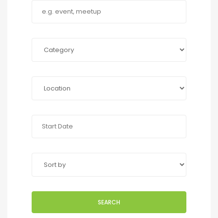
SEARCH