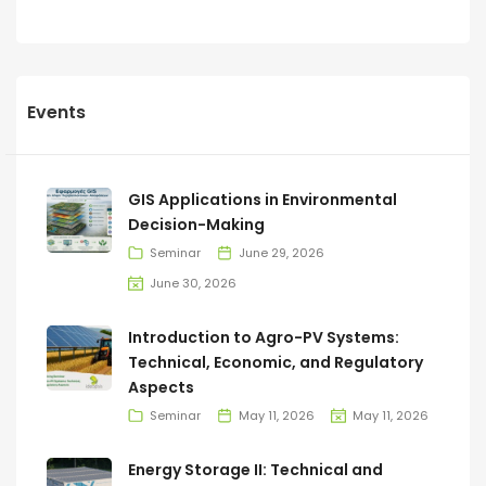
Events
GIS Applications in Environmental
Decision-Making
Seminar
June 29, 2026
June 30, 2026
Introduction to Agro-PV Systems:
Technical, Economic, and Regulatory
Aspects
Seminar
May 11, 2026
May 11, 2026
Energy Storage II: Technical and