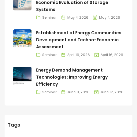
Economic Evaluation of Storage
Systems
Seminar
May 4, 2026
May 4, 2026
Establishment of Energy Communities:
Development and Techno-Economic
Assessment
Seminar
April 16, 2026
April 16, 2026
Energy Demand Management
Technologies: Improving Energy
Efficiency
Seminar
June 11, 2026
June 12, 2026
Tags