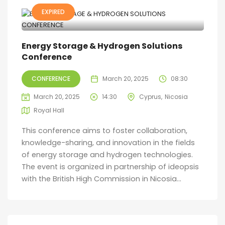
EXPIRED
Energy Storage & Hydrogen Solutions
Conference
CONFERENCE
March 20, 2025
08:30
March 20, 2025
14:30
Cyprus
Nicosia
Royal Hall
This conference aims to foster collaboration,
knowledge-sharing, and innovation in the fields
of energy storage and hydrogen technologies.
The event is organized in partnership of ideopsis
with the British High Commission in Nicosia...