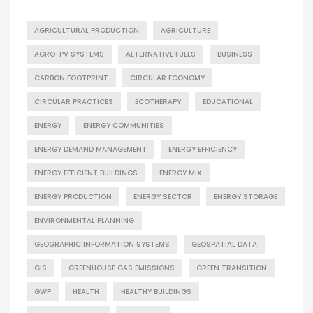
AGRICULTURAL PRODUCTION
AGRICULTURE
AGRO-PV SYSTEMS
ALTERNATIVE FUELS
BUSINESS
CARBON FOOTPRINT
CIRCULAR ECONOMY
CIRCULAR PRACTICES
ECOTHERAPY
EDUCATIONAL
ENERGY
ENERGY COMMUNITIES
ENERGY DEMAND MANAGEMENT
ENERGY EFFICIENCY
ENERGY EFFICIENT BUILDINGS
ENERGY MIX
ENERGY PRODUCTION
ENERGY SECTOR
ENERGY STORAGE
ENVIRONMENTAL PLANNING
GEOGRAPHIC INFORMATION SYSTEMS
GEOSPATIAL DATA
GIS
GREENHOUSE GAS EMISSIONS
GREEN TRANSITION
GWP
HEALTH
HEALTHY BUILDINGS