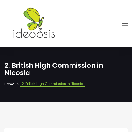
2. British High Commission in
Nicosia
2. British High Commission in Nicosia
Home