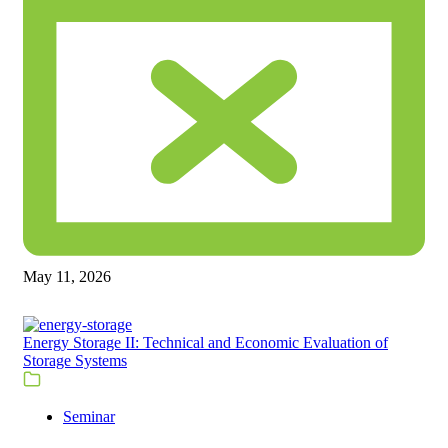
May 11, 2026
Energy Storage II: Technical and Economic Evaluation of
Storage Systems
Seminar