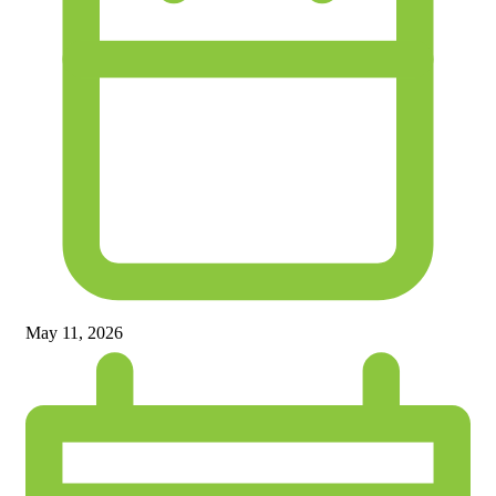
May 11, 2026