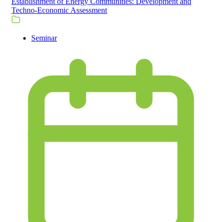
Establishment of Energy Communities: Development and
Techno-Economic Assessment
Seminar