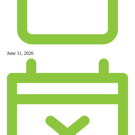
June 11, 2026