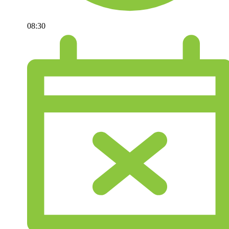
08:30