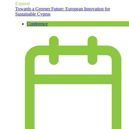
Expired
Towards a Greener Future: European Innovation for
Sustainable Cyprus
Conference