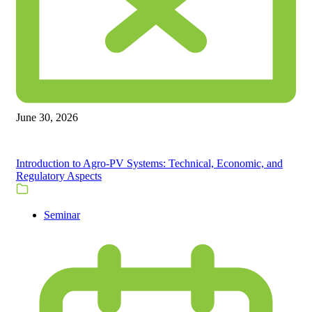
June 30, 2026
Introduction to Agro-PV Systems: Technical, Economic, and
Regulatory Aspects
Seminar