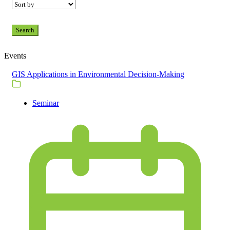
Search
Events
GIS Applications in Environmental Decision-Making
Seminar