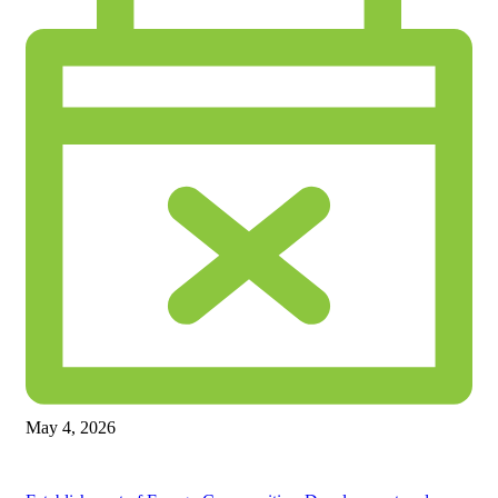
May 4, 2026