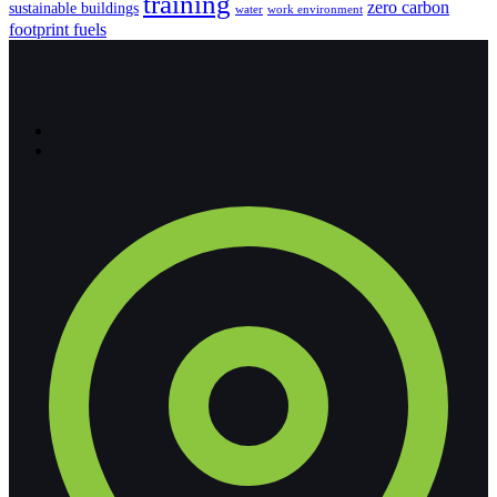
training
zero carbon
sustainable buildings
water
work environment
footprint fuels