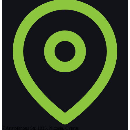
7 Aristofanous Str. 1015, Nicosia, Cyprus