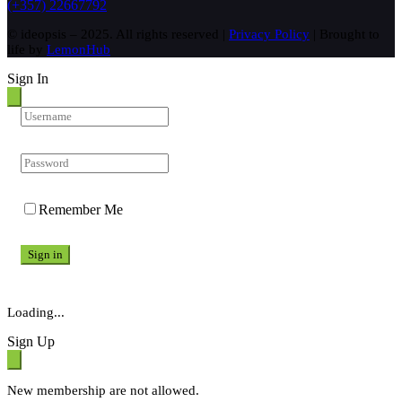
(+357) 22667792
© ideopsis – 2025. All rights reserved |
Privacy Policy
| Brought to
life by
LemonHub
Sign In
Remember Me
Sign in
Loading...
Sign Up
New membership are not allowed.