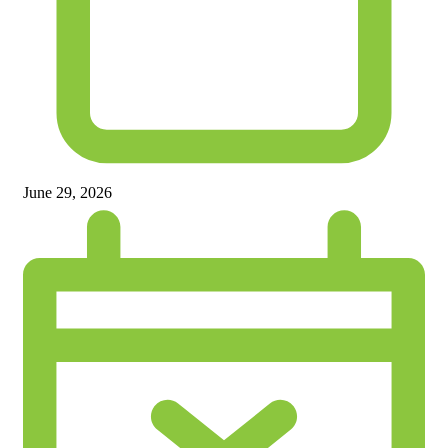
June 29, 2026