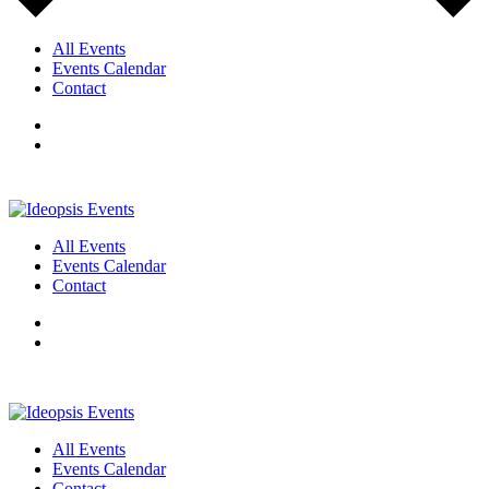
All Events
Events Calendar
Contact
All Events
Events Calendar
Contact
All Events
Events Calendar
Contact