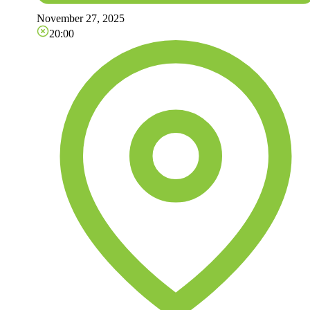
November 27, 2025
20:00