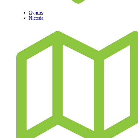
Cyprus
Nicosia