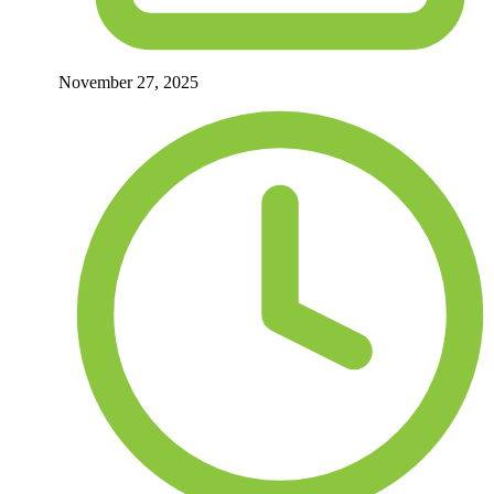
November 27, 2025