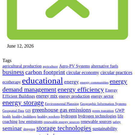
June 12, 2026
Tags
agricultural production
Agro-PV Systems
alternative fuels
agriculture
business
carbon footprint
circular economy
circular practices
educational
energy
energy
ecotherapy
energy communities
energy efficiency
demand management
Energy
energy mix
Efficient Buildings
energy production
energy sector
energy storage
Environmental Planning
Geographic Information Systems
greenhouse gas emissions
GWP
Geospatial Data
GIS
green transition
hydrogen
hydrogen technologies
life
health
healthy buildings
healthy workers
coaching
low emissions
renewable sources
renewable energy sources
safety
storage technologies
seminar
sustainability
shipping