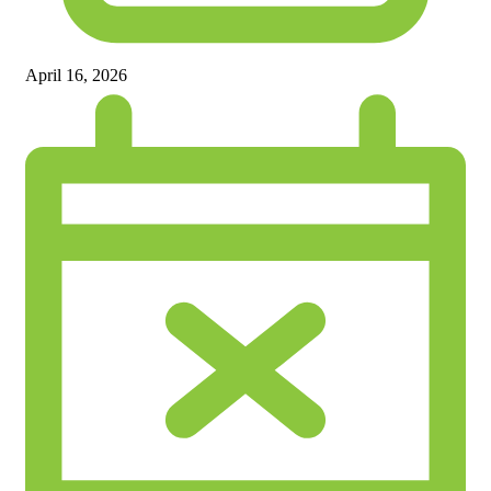
April 16, 2026