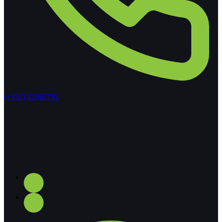
(+357) 22667792