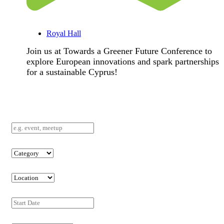
Royal Hall
Join us at Towards a Greener Future Conference to
explore European innovations and spark partnerships
for a sustainable Cyprus!