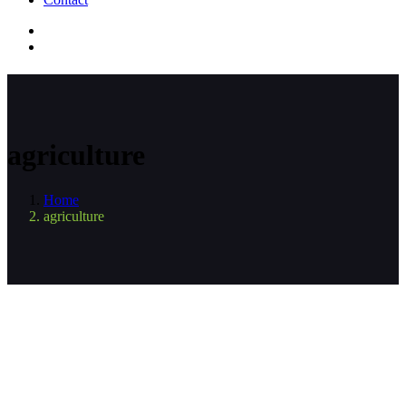
agriculture
Home
agriculture