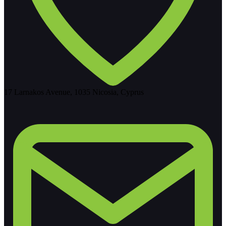
17 Larnakos Avenue, 1035 Nicosia, Cyprus