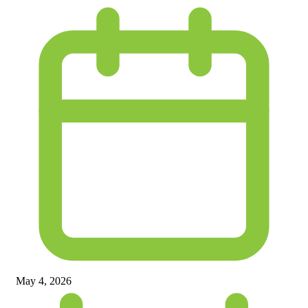
May 4, 2026