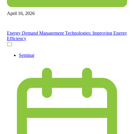
April 16, 2026
Energy Demand Management Technologies: Improving Energy
Efficiency
Seminar