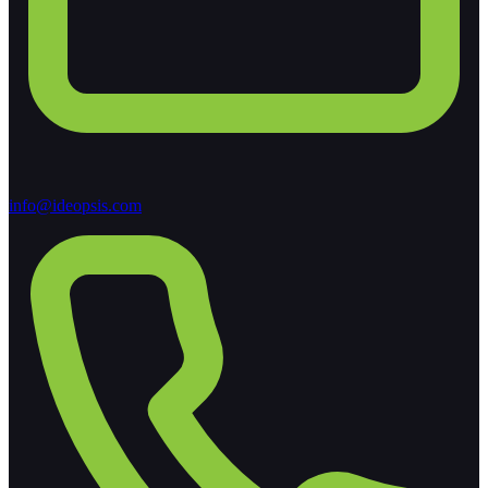
info@ideopsis.com