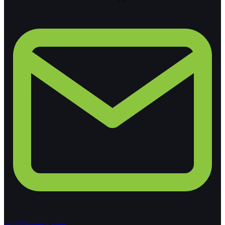
info@ideopsis.com