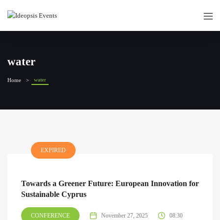
water
water
Home
EXPIRED
Towards a Greener Future: European Innovation for
Sustainable Cyprus
CONFERENCE
November 27, 2025
08:30