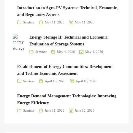
Introduction to Agro-PV Systems: Technical, Economic,
and Regulatory Aspects
Seminar
May 11, 2026
May 11, 2026
Energy Storage II: Technical and Economic
Evaluation of Storage Systems
Seminar
May 4, 2026
May 4, 2026
Establishment of Energy Communities: Development
and Techno-Economic Assessment
Seminar
April 16, 2026
April 16, 2026
Energy Demand Management Technologies: Improving
Energy Efficiency
Seminar
June 11, 2026
June 12, 2026