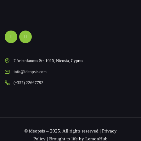
7 Aristofanous Str. 1015, Nicosia, Cyprus
info@ideopsis.com
(+357) 22667792
© ideopsis – 2025. All rights reserved |
Privacy
Policy
| Brought to life by
LemonHub