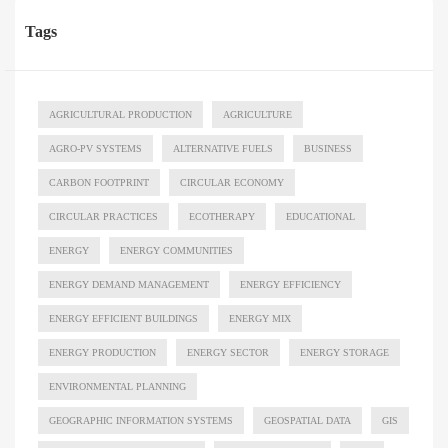
Tags
AGRICULTURAL PRODUCTION
AGRICULTURE
AGRO-PV SYSTEMS
ALTERNATIVE FUELS
BUSINESS
CARBON FOOTPRINT
CIRCULAR ECONOMY
CIRCULAR PRACTICES
ECOTHERAPY
EDUCATIONAL
ENERGY
ENERGY COMMUNITIES
ENERGY DEMAND MANAGEMENT
ENERGY EFFICIENCY
ENERGY EFFICIENT BUILDINGS
ENERGY MIX
ENERGY PRODUCTION
ENERGY SECTOR
ENERGY STORAGE
ENVIRONMENTAL PLANNING
GEOGRAPHIC INFORMATION SYSTEMS
GEOSPATIAL DATA
GIS