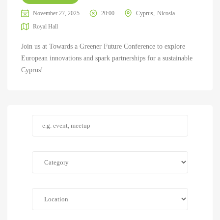
November 27, 2025
20:00
Cyprus
Nicosia
Royal Hall
Join us at Towards a Greener Future Conference to explore
European innovations and spark partnerships for a sustainable
Cyprus!