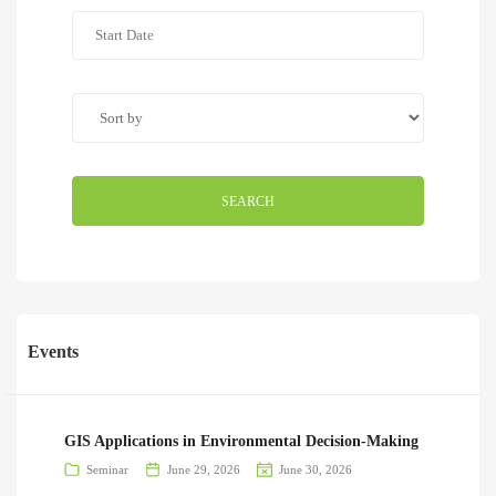
SEARCH
Events
GIS Applications in Environmental Decision-Making
Seminar
June 29, 2026
June 30, 2026