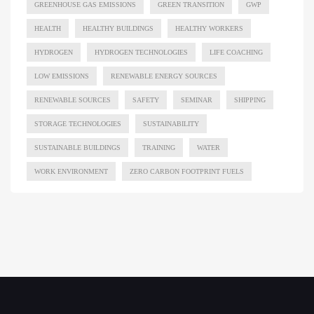
GREENHOUSE GAS EMISSIONS
GREEN TRANSITION
GWP
HEALTH
HEALTHY BUILDINGS
HEALTHY WORKERS
HYDROGEN
HYDROGEN TECHNOLOGIES
LIFE COACHING
LOW EMISSIONS
RENEWABLE ENERGY SOURCES
RENEWABLE SOURCES
SAFETY
SEMINAR
SHIPPING
STORAGE TECHNOLOGIES
SUSTAINABILITY
SUSTAINABLE BUILDINGS
TRAINING
WATER
WORK ENVIRONMENT
ZERO CARBON FOOTPRINT FUELS