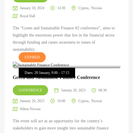
January 18, 2024
14:30
Cyprus
Nicosia
Royal Hall
The “Green and Sustainable Finance #2 conference”, aims to
highlight the enormous power that lies in the financial sector
through funding and raises awareness to issues of
sustainability...
EXPIRED
Dates: 20 January, 9:00 – 17:15
Green and Sustainable Finance Conference
CONFERENCE
January 20, 2023
08:30
January 20, 2023
16:00
Cyprus
Nicosia
Hilton Nicosia
The event will act as an opportunity for the country’s
stakeholders to gain more insight into sustainable finance