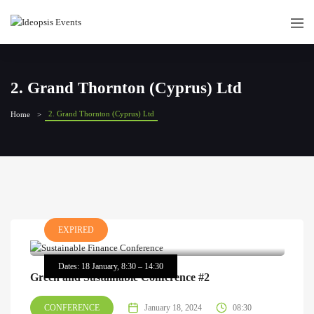
2. Grand Thornton (Cyprus) Ltd
2. Grand Thornton (Cyprus) Ltd
Home
EXPIRED
Dates: 18 January, 8:30 – 14:30
Green and Sustainable Conference #2
CONFERENCE
January 18, 2024
08:30