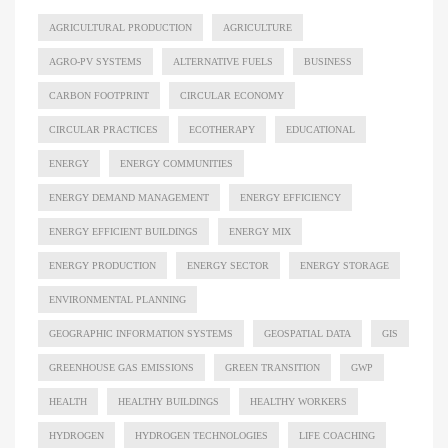
AGRICULTURAL PRODUCTION
AGRICULTURE
AGRO-PV SYSTEMS
ALTERNATIVE FUELS
BUSINESS
CARBON FOOTPRINT
CIRCULAR ECONOMY
CIRCULAR PRACTICES
ECOTHERAPY
EDUCATIONAL
ENERGY
ENERGY COMMUNITIES
ENERGY DEMAND MANAGEMENT
ENERGY EFFICIENCY
ENERGY EFFICIENT BUILDINGS
ENERGY MIX
ENERGY PRODUCTION
ENERGY SECTOR
ENERGY STORAGE
ENVIRONMENTAL PLANNING
GEOGRAPHIC INFORMATION SYSTEMS
GEOSPATIAL DATA
GIS
GREENHOUSE GAS EMISSIONS
GREEN TRANSITION
GWP
HEALTH
HEALTHY BUILDINGS
HEALTHY WORKERS
HYDROGEN
HYDROGEN TECHNOLOGIES
LIFE COACHING