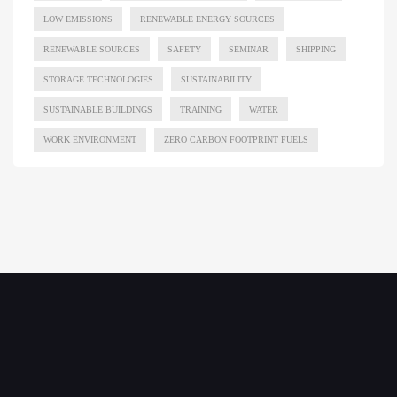
LOW EMISSIONS
RENEWABLE ENERGY SOURCES
RENEWABLE SOURCES
SAFETY
SEMINAR
SHIPPING
STORAGE TECHNOLOGIES
SUSTAINABILITY
SUSTAINABLE BUILDINGS
TRAINING
WATER
WORK ENVIRONMENT
ZERO CARBON FOOTPRINT FUELS