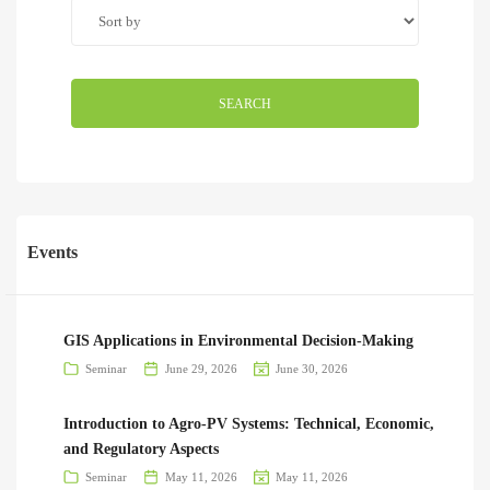
SEARCH
Events
GIS Applications in Environmental Decision-Making
Seminar
June 29, 2026
June 30, 2026
Introduction to Agro-PV Systems: Technical, Economic,
and Regulatory Aspects
Seminar
May 11, 2026
May 11, 2026