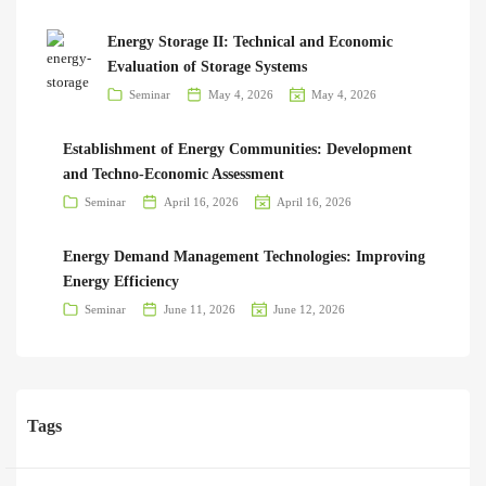
Energy Storage II: Technical and Economic
Evaluation of Storage Systems
Seminar
May 4, 2026
May 4, 2026
Establishment of Energy Communities: Development
and Techno-Economic Assessment
Seminar
April 16, 2026
April 16, 2026
Energy Demand Management Technologies: Improving
Energy Efficiency
Seminar
June 11, 2026
June 12, 2026
Tags