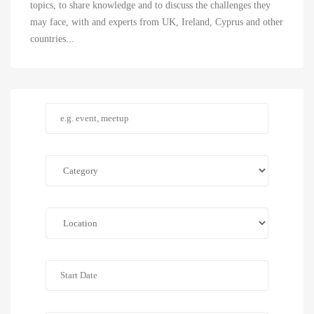
topics, to share knowledge and to discuss the challenges they
may face, with and experts from UK, Ireland, Cyprus and other
countries...