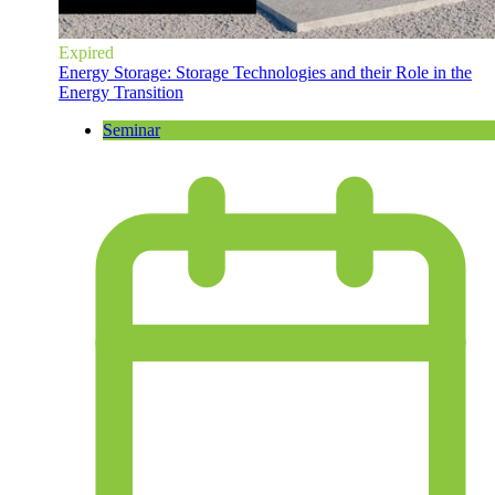
Expired
Energy Storage: Storage Technologies and their Role in the
Energy Transition
Seminar