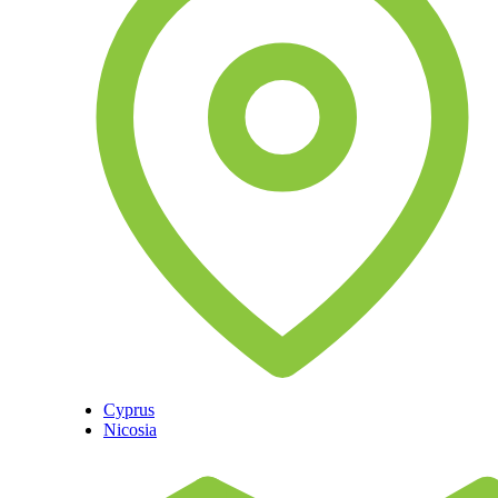
Cyprus
Nicosia