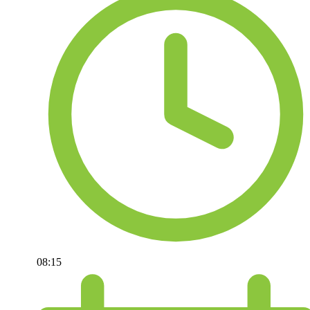
08:15