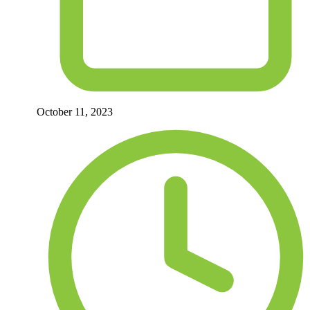
October 11, 2023