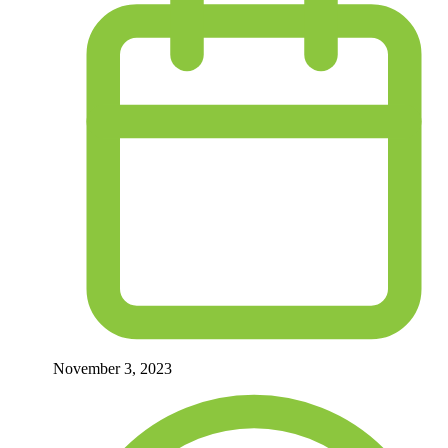
November 3, 2023