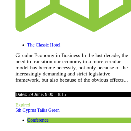
The Classic Hotel
Circular Economy in Business In the last decade, the
need to transition our economy to a more circular
model has become necessity, not only because of the
increasingly demanding and strict legislative
framework, but also because of the obvious effects...
Dates: 29 June, 9:00 – 8:15
Expired
5th Cyprus Talks Green
Conference