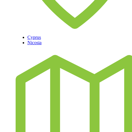
Cyprus
Nicosia