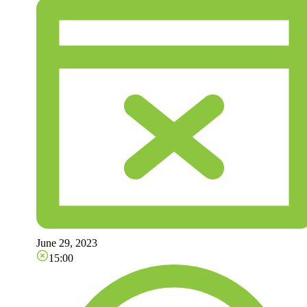
June 29, 2023
15:00