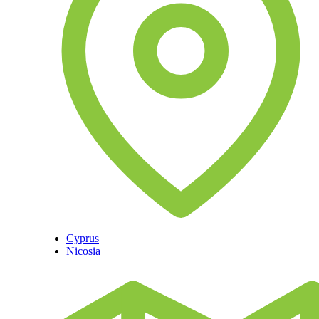
Cyprus
Nicosia