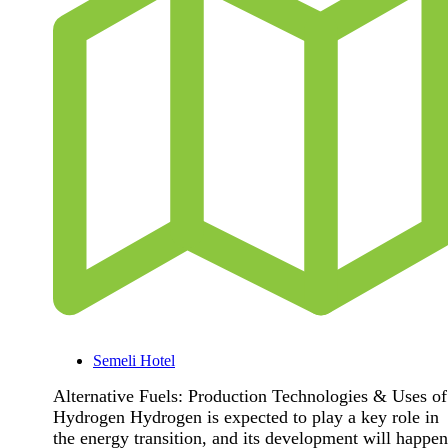
Semeli Hotel
Alternative Fuels: Production Technologies & Uses of
Hydrogen Hydrogen is expected to play a key role in
the energy transition, and its development will happen