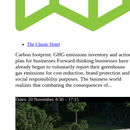
The Classic Hotel
Carbon footprint: GHG emissions inventory and actio
plan for businesses Forward-thinking businesses have
already begun to voluntarily report their greenhouse
gas emissions for cost reduction, brand protection and
social responsibility purposes. The business world
realizes that combating the consequences of...
Dates: 20 November, 8:30 – 17:15