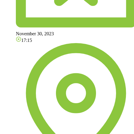
November 30, 2023
17:15