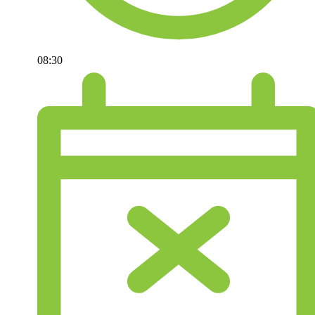
08:30