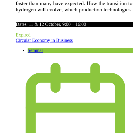
faster than many have expected. How the transition to
hydrogen will evolve, which production technologies..
Dates: 11 & 12 October, 9:00 – 16:00
Expired
Circular Economy in Business
Seminar