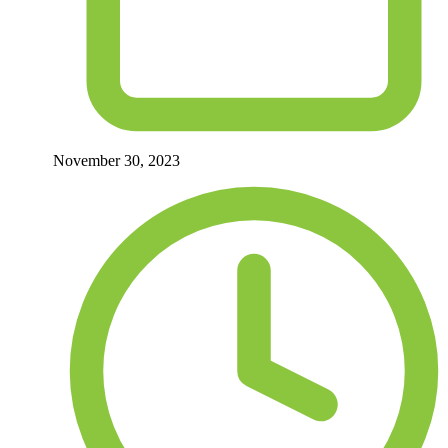
November 30, 2023