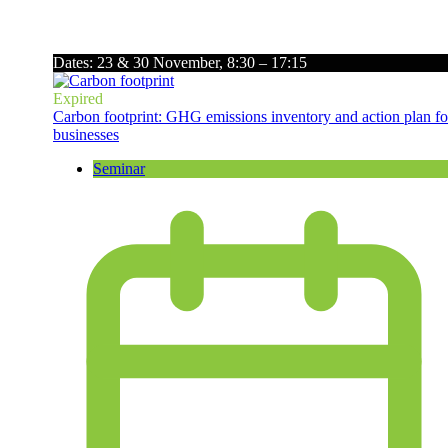
Dates: 23 & 30 November, 8:30 – 17:15
Expired
Carbon footprint: GHG emissions inventory and action plan fo
businesses
Seminar