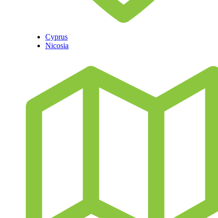
Cyprus
Nicosia