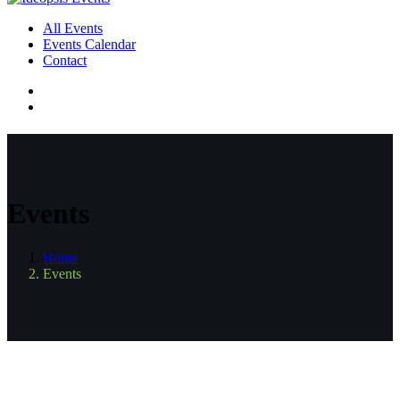
All Events
Events Calendar
Contact
Events
Home
Events