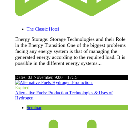
The Classic Hotel
Energy Storage: Storage Technologies and their Role
in the Energy Transition One of the biggest problems
facing any energy system is that of managing the
generated energy according to the required load. It is
possible in the different energy systems...
Dates: 03 November, 9:00 – 17:15
Expired
Alternative Fuels: Production Technologies & Uses of
Hydrogen
Seminar