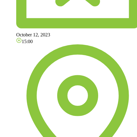
October 12, 2023
15:00