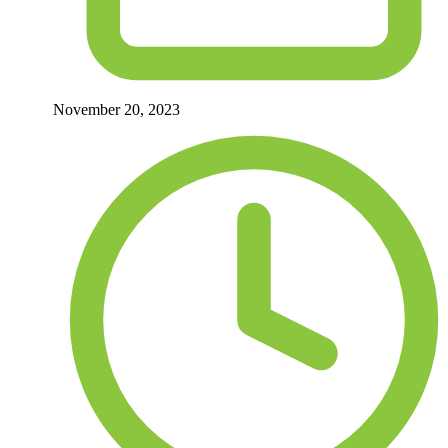
November 20, 2023