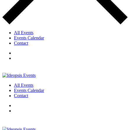
All Events
Events Calendar
Contact
All Events
Events Calendar
Contact