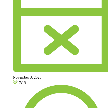
November 3, 2023
17:15