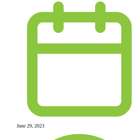
June 29, 2023