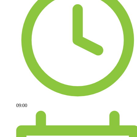
09:00