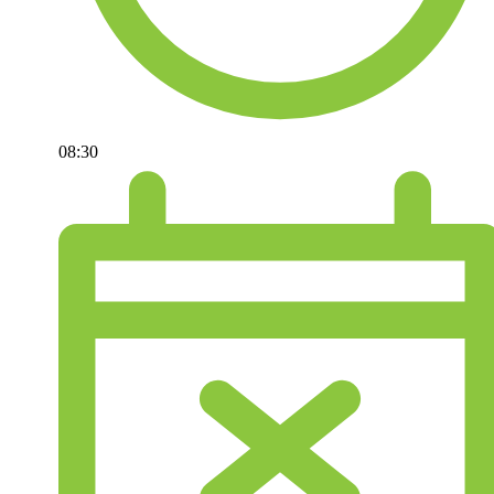
08:30