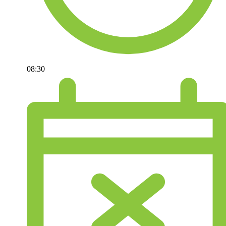
08:30