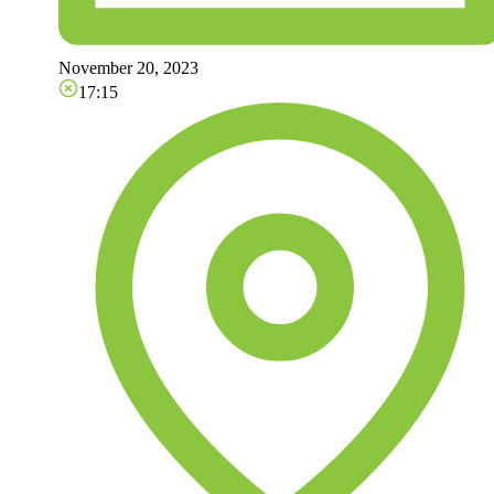
November 20, 2023
17:15