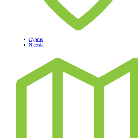
Cyprus
Nicosia